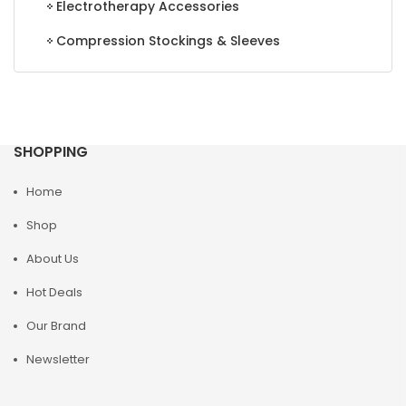
Electrotherapy Accessories
Compression Stockings & Sleeves
SHOPPING
Home
Shop
About Us
Hot Deals
Our Brand
Newsletter