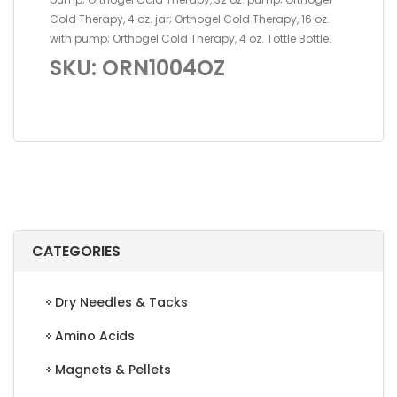
Cold Therapy, 4 oz. jar; Orthogel Cold Therapy, 16 oz.
with pump; Orthogel Cold Therapy, 4 oz. Tottle Bottle.
SKU: ORN1004OZ
CATEGORIES
Dry Needles & Tacks
Amino Acids
Magnets & Pellets