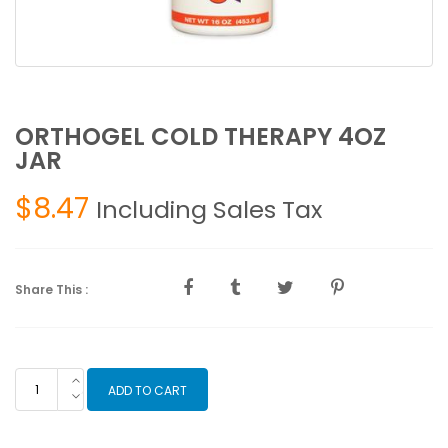
ORTHOGEL COLD THERAPY 4OZ
JAR
$
8.47
Including Sales Tax
Share This :
ORTHOGEL
ADD TO CART
COLD
THERAPY
4OZ