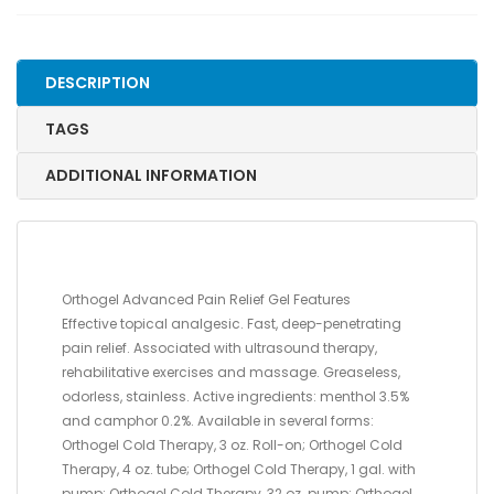
JAR
quantity
DESCRIPTION
TAGS
ADDITIONAL INFORMATION
Orthogel Advanced Pain Relief Gel Features
Effective topical analgesic. Fast, deep-penetrating
pain relief. Associated with ultrasound therapy,
rehabilitative exercises and massage. Greaseless,
odorless, stainless. Active ingredients: menthol 3.5%
and camphor 0.2%. Available in several forms:
Orthogel Cold Therapy, 3 oz. Roll-on; Orthogel Cold
Therapy, 4 oz. tube; Orthogel Cold Therapy, 1 gal. with
pump; Orthogel Cold Therapy, 32 oz. pump; Orthogel