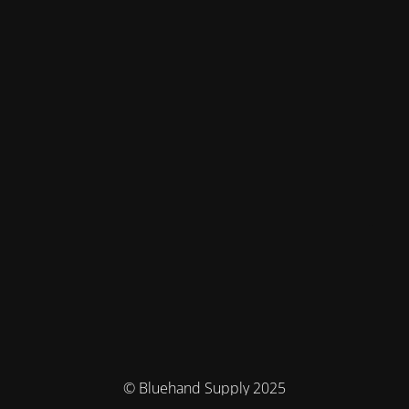
© Bluehand Supply 2025