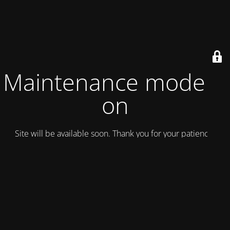
Maintenance mode is
on
Site will be available soon. Thank you for your patience!