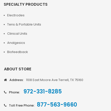
SPECIALTY PRODUCTS
Electrodes
Tens & Portable Units
Clinical Units
Analgesics
Biofeedback
ABOUT STORE
Address:
1108 East Moore Ave Terrell, TX 75160
972-331-8285
Phone:
877-563-9660
Toll Free Phone: