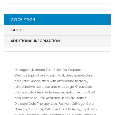
PUMP
quantity
DESCRIPTION
TAGS
ADDITIONAL INFORMATION
Orthogel Advanced Pain Relief Gel Features
Effective topical analgesic. Fast, deep-penetrating
pain relief. Associated with ultrasound therapy,
rehabilitative exercises and massage. Greaseless,
odorless, stainless. Active ingredients: menthol 3.5%
and camphor 0.2%. Available in several forms:
Orthogel Cold Therapy, 3 oz. Roll-on; Orthogel Cold
Therapy, 4 oz. tube; Orthogel Cold Therapy, 1 gal. with
pump; Orthogel Cold Therapy, 32 oz. pump; Orthogel