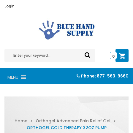
Login
0
Phone:
877-563-9660
MENU
Home
>
Orthogel Advanced Pain Relief Gel
>
ORTHOGEL COLD THERAPY 32OZ PUMP