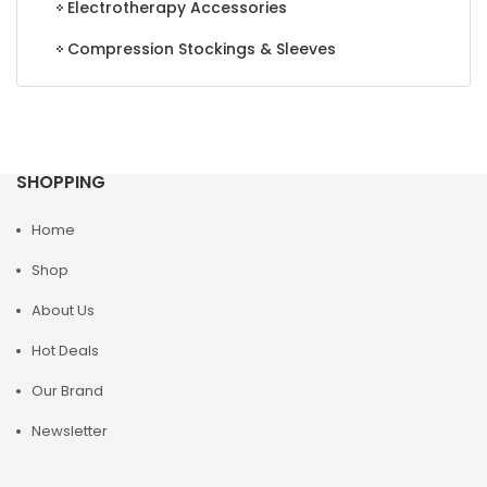
Electrotherapy Accessories
Compression Stockings & Sleeves
SHOPPING
Home
Shop
About Us
Hot Deals
Our Brand
Newsletter