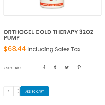
ORTHOGEL COLD THERAPY 32OZ
PUMP
$
68.44
Including Sales Tax
Share This :
ORTHOGEL
ADD TO CART
COLD
THERAPY
32OZ