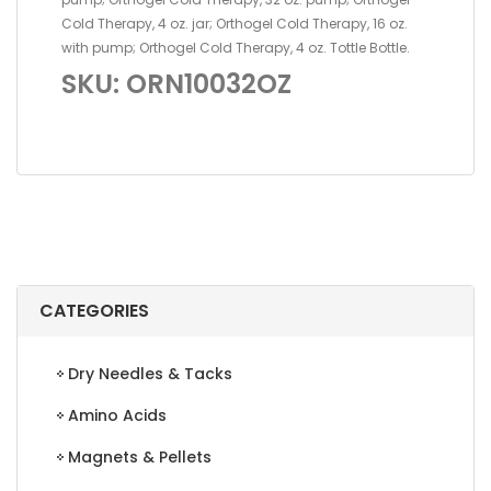
Cold Therapy, 4 oz. jar; Orthogel Cold Therapy, 16 oz.
with pump; Orthogel Cold Therapy, 4 oz. Tottle Bottle.
SKU: ORN10032OZ
CATEGORIES
Dry Needles & Tacks
Amino Acids
Magnets & Pellets