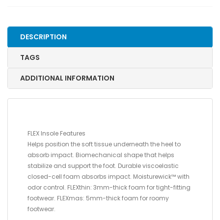
12
US
WOMENS/9.5
DESCRIPTION
-
11
TAGS
US
MENS
ADDITIONAL INFORMATION
quantity
FLEX Insole Features
Helps position the soft tissue underneath the heel to
absorb impact. Biomechanical shape that helps
stabilize and support the foot. Durable viscoelastic
closed-cell foam absorbs impact. Moisturewick™ with
odor control. FLEXthin: 3mm-thick foam for tight-fitting
footwear. FLEXmas: 5mm-thick foam for roomy
footwear.