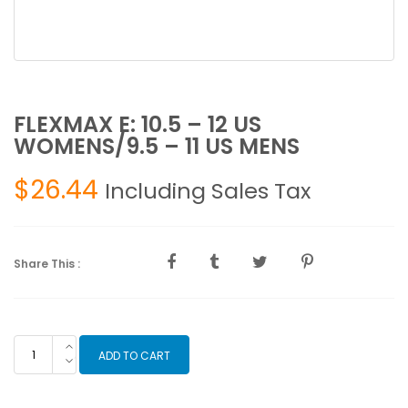
FLEXMAX E: 10.5 – 12 US
WOMENS/9.5 – 11 US MENS
$
26.44
Including Sales Tax
Share This :
FLEXMAX
ADD TO CART
E:
10.5
-