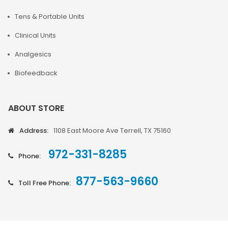
Tens & Portable Units
Clinical Units
Analgesics
Biofeedback
ABOUT STORE
Address:
1108 East Moore Ave Terrell, TX 75160
972-331-8285
Phone:
877-563-9660
Toll Free Phone: