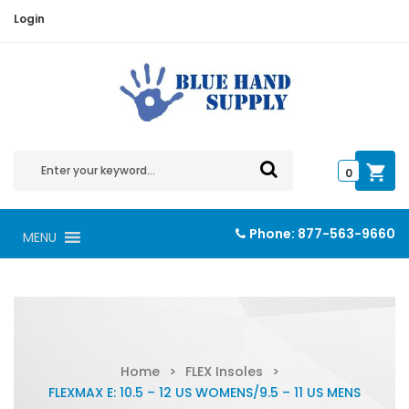
Login
0
Phone:
877-563-9660
MENU
Home
>
FLEX Insoles
>
FLEXMAX E: 10.5 – 12 US WOMENS/9.5 – 11 US MENS