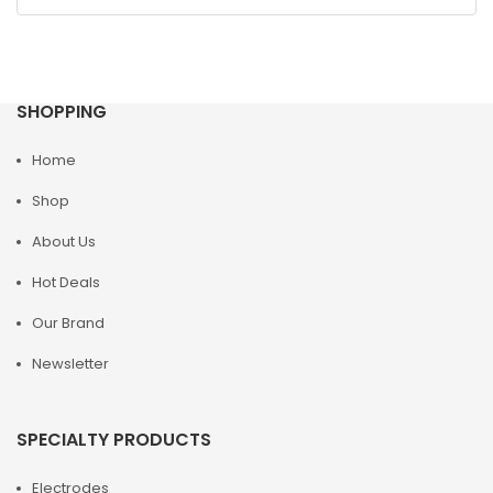
SHOPPING
Home
Shop
About Us
Hot Deals
Our Brand
Newsletter
SPECIALTY PRODUCTS
Electrodes