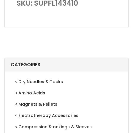
SKU: SUPFL143410
CATEGORIES
Dry Needles & Tacks
Amino Acids
Magnets & Pellets
Electrotherapy Accessories
Compression Stockings & Sleeves