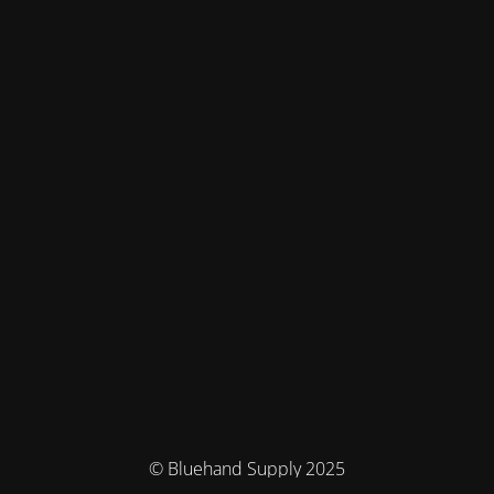
© Bluehand Supply 2025