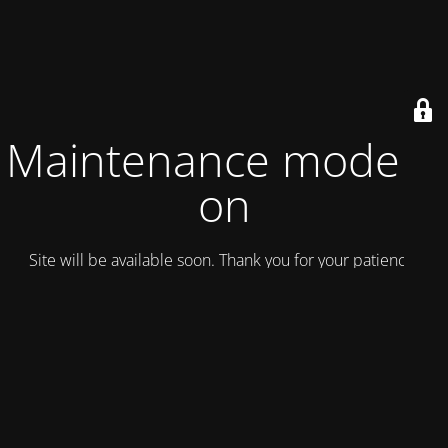
Maintenance mode is
on
Site will be available soon. Thank you for your patience!