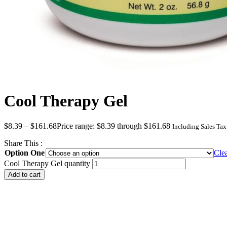
Cool Therapy Gel
$
8.39
–
$
161.68
Price range: $8.39 through $161.68
Including Sales Tax
Share This :
Option One
Cle
Cool Therapy Gel quantity
Add to cart