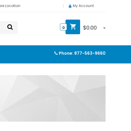
ore Location
My Account
$
0.00
0
Phone:
877-563-9660