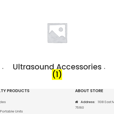
Ultrasound Accessories
(1)
LTY PRODUCTS
ABOUT STORE
odes
Address:
1108 East 
75160
Portable Units