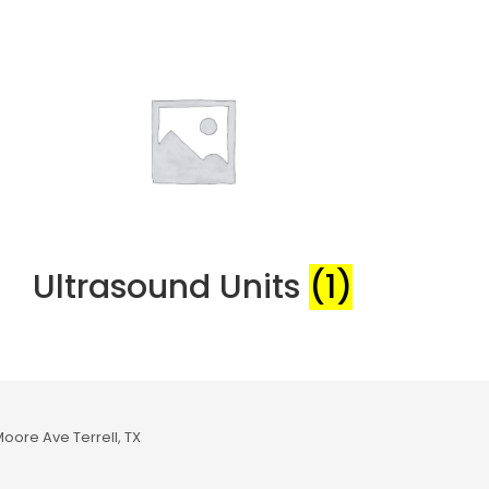
Ultrasound Units
(1)
Moore Ave Terrell, TX