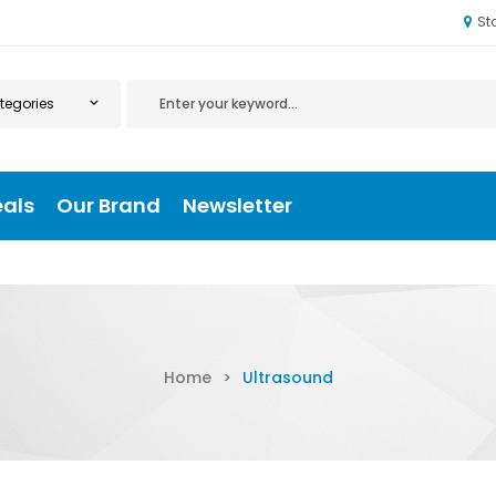
St
eals
Our Brand
Newsletter
Home
>
Ultrasound