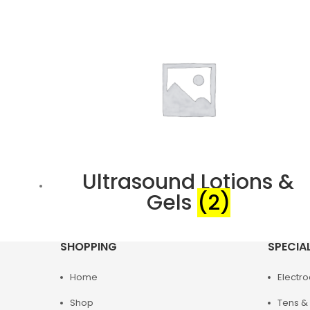
Ultrasound Lotions &
Gels
(2)
SHOPPING
SPECIA
Home
Electr
Shop
Tens & 