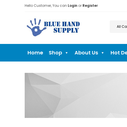
Hello Customer, You can
Login
or
Register
Home
Shop
About Us
Hot D