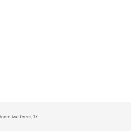
Moore Ave Terrell, TX