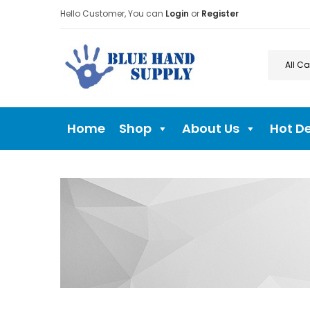
Hello Customer, You can
Login
or
Register
Home
Shop
About Us
Hot D