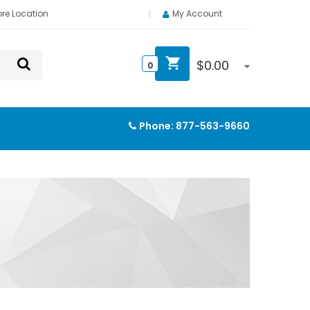
ore Location
My Account
$
0.00
0
Phone:
877-563-9660