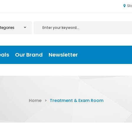
St
eals
Our Brand
Newsletter
Home
>
Treatment & Exam Room