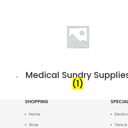
Medical Sundry Supplie
(1)
SHOPPING
SPECIA
Home
Electr
Shop
Tens & 