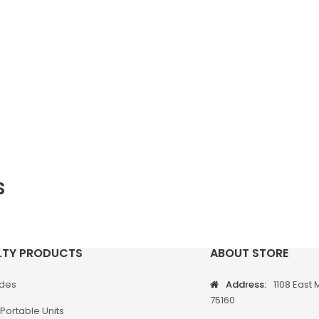
s
LTY PRODUCTS
ABOUT STORE
odes
Address:
1108 East 
75160
Portable Units