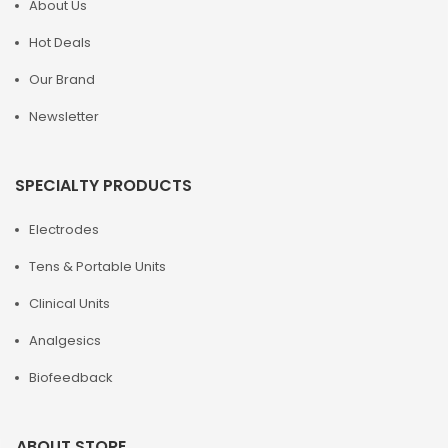
About Us
Hot Deals
Our Brand
Newsletter
SPECIALTY PRODUCTS
Electrodes
Tens & Portable Units
Clinical Units
Analgesics
Biofeedback
ABOUT STORE