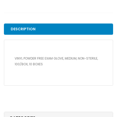
FREE
EXAM
GLOVE,
MEDIUM,
NON-
DESCRIPTION
STERILE,
100/BOX,
10
BOXES
quantity
VINYL POWDER FREE EXAM GLOVE, MEDIUM, NON-STERILE,
100/BOX, 10 BOXES