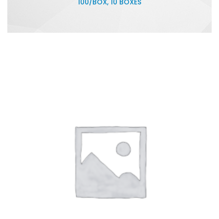
100/BOX, 10 BOXES