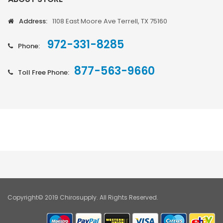
Address:
1108 East Moore Ave Terrell, TX 75160
972-331-8285
Phone:
877-563-9660
Toll Free Phone:
Copyright© 2019 Chirosupply. All Rights Reserved.