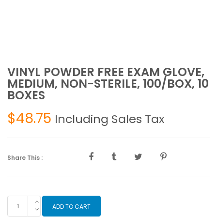
VINYL POWDER FREE EXAM GLOVE,
MEDIUM, NON-STERILE, 100/BOX, 10
BOXES
$
48.75
Including Sales Tax
Share This :
VINYL
ADD TO CART
POWDER