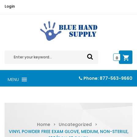
Login
0
Phone:
877-563-9660
MENU
Home
>
Uncategorized
>
VINYL POWDER FREE EXAM GLOVE, MEDIUM, NON-STERILE,