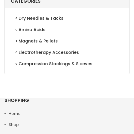
CATEGORIES
Dry Needles & Tacks
Amino Acids
Magnets & Pellets
Electrotherapy Accessories
Compression Stockings & Sleeves
SHOPPING
Home
Shop