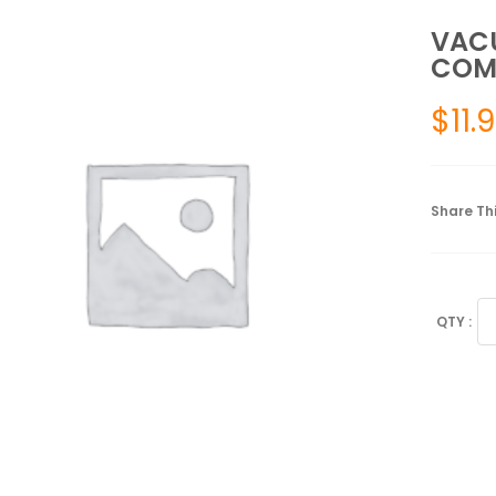
VAC
COM
$
11.
Share Thi
V
CU
SP
SM
CO
FI
3
qu