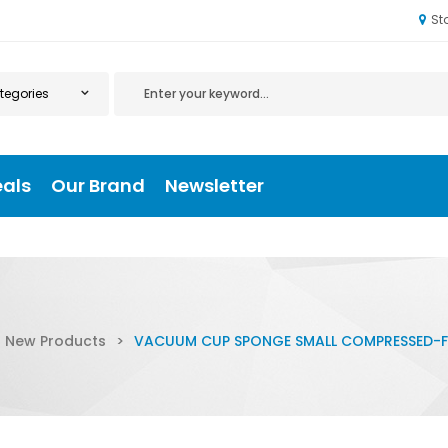
St
eals
Our Brand
Newsletter
New Products
>
VACUUM CUP SPONGE SMALL COMPRESSED-F