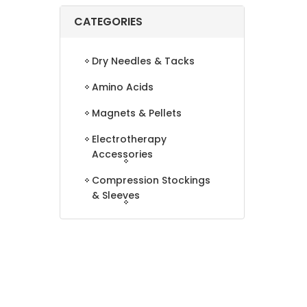
CATEGORIES
Dry Needles & Tacks
Amino Acids
Magnets & Pellets
Electrotherapy
Accessories
Compression Stockings
& Sleeves