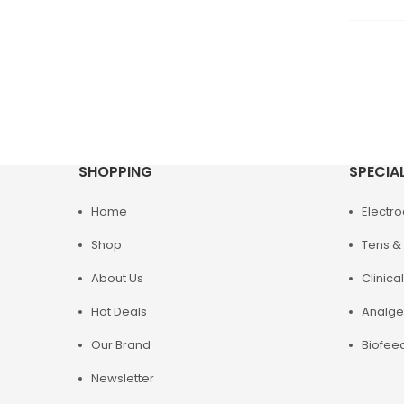
SHOPPING
SPECIA
Home
Electr
Shop
Tens & 
About Us
Clinical
Hot Deals
Analge
Our Brand
Biofee
Newsletter