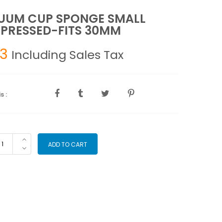
UUM CUP SPONGE SMALL
PRESSED-FITS 30MM
93
Including Sales Tax
s :
ACUUM
ADD TO CART
P
ONGE
ALL
MPRESSED-
TS
0MM
antity