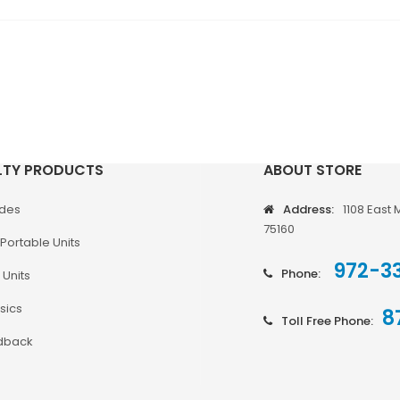
LTY PRODUCTS
ABOUT STORE
odes
Address:
1108 East 
75160
Portable Units
972-3
Phone:
 Units
sics
8
Toll Free Phone:
dback