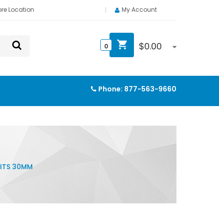
ore Location
My Account
$
0.00
0
Phone:
877-563-9660
ITS 30MM