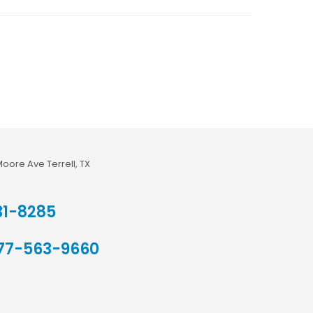
Moore Ave Terrell, TX
31-8285
77-563-9660