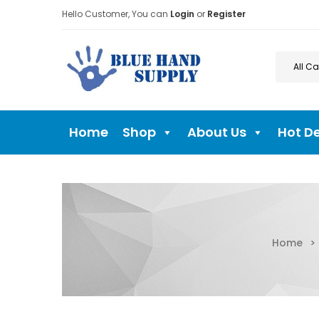
Hello Customer, You can
Login
or
Register
Home
Shop
About Us
Hot D
Home
>