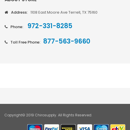
Address:
1108 East Moore Ave Terrell, TX 75160
972-331-8285
Phone:
877-563-9660
Toll Free Phone:
Copyright© 2019 Chirosupply. All Rights Reserved.