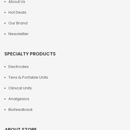
About Us
Hot Deals
Our Brand
Newsletter
SPECIALTY PRODUCTS
Electrodes
Tens & Portable Units
Clinical Units
Analgesics
Biofeedback
ABOUT STORE