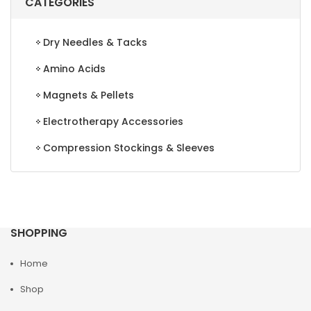
CATEGORIES
Dry Needles & Tacks
Amino Acids
Magnets & Pellets
Electrotherapy Accessories
Compression Stockings & Sleeves
SHOPPING
Home
Shop