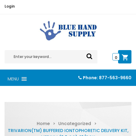
Login
0
Phone:
877-563-9660
MENU
Home
>
Uncategorized
>
TRIVARION(TM) BUFFERED IONTOPHORETIC DELIVERY KIT,