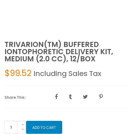
TRIVARION(TM) BUFFERED
IONTOPHORETIC DELIVERY KIT,
MEDIUM (2.0 CC), 12/BOX
$
99.52
Including Sales Tax
Share This :
TRIVARION(TM)
ADD TO CART
BUFFERED