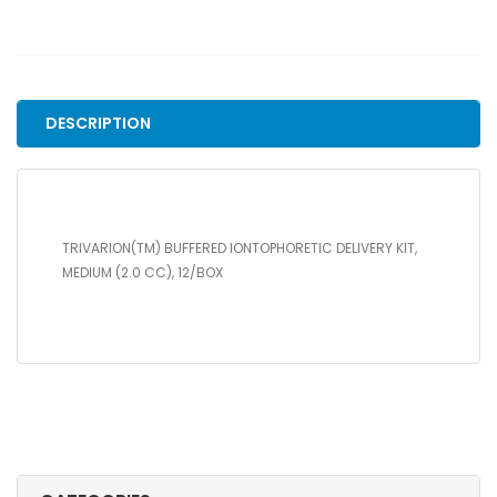
IONTOPHORETIC
DELIVERY
KIT,
MEDIUM
(2.0
DESCRIPTION
CC),
12/BOX
quantity
TRIVARION(TM) BUFFERED IONTOPHORETIC DELIVERY KIT,
MEDIUM (2.0 CC), 12/BOX