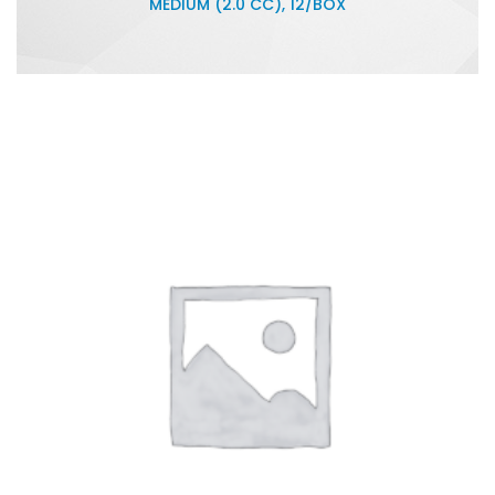
MEDIUM (2.0 CC), 12/BOX