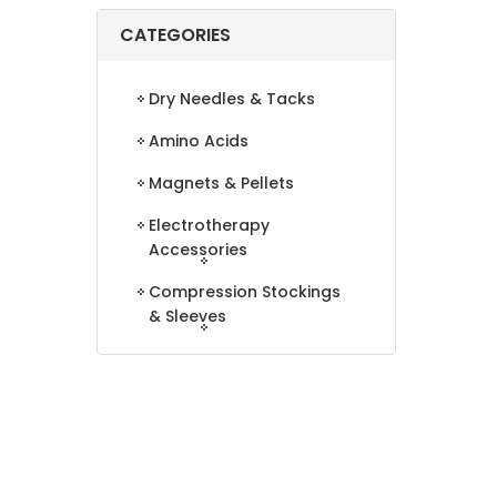
CATEGORIES
Dry Needles & Tacks
Amino Acids
Magnets & Pellets
Electrotherapy
Accessories
Compression Stockings
& Sleeves