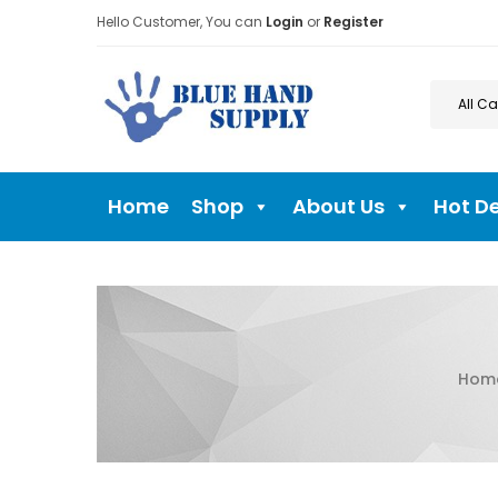
Hello Customer, You can
Login
or
Register
Home
Shop
About Us
Hot D
Hom