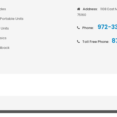
odes
Address:
1108 East 
75160
Portable Units
972-3
Phone:
 Units
sics
8
Toll Free Phone:
dback