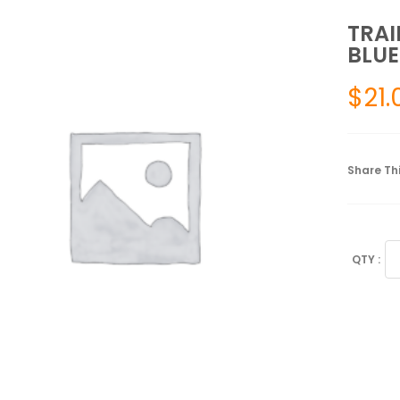
TRAI
BLUE
$
21.
Share Thi
TR
GR
GL
2.0
UN
BL
L
FE