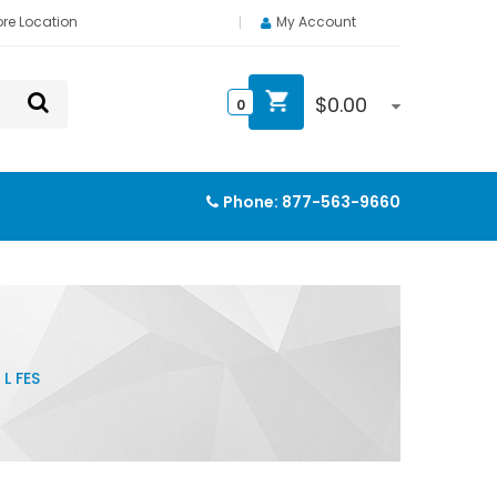
ore Location
My Account
$
0.00
0
Phone:
877-563-9660
L FES