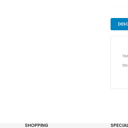
DESC
TRA
SKU
SHOPPING
SPECIA