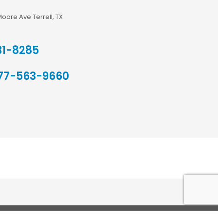
Moore Ave Terrell, TX
31-8285
77-563-9660