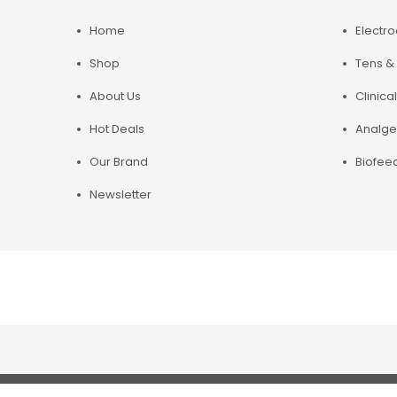
Home
Electr
Shop
Tens & 
About Us
Clinical
Hot Deals
Analge
Our Brand
Biofee
Newsletter