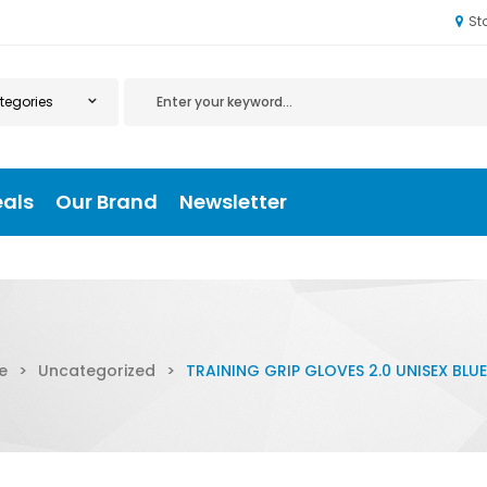
St
eals
Our Brand
Newsletter
e
>
Uncategorized
>
TRAINING GRIP GLOVES 2.0 UNISEX BLUE 