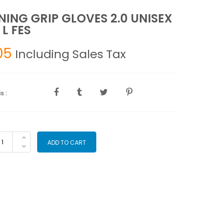
NING GRIP GLOVES 2.0 UNISEX
 L FES
05
Including Sales Tax
s :
AINING
ADD TO CART
IP
OVES
ISEX
UE
S