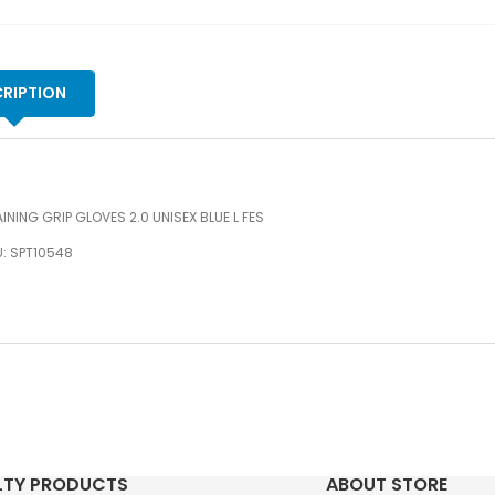
qu
RIPTION
INING GRIP GLOVES 2.0 UNISEX BLUE L FES
: SPT10548
LTY PRODUCTS
ABOUT STORE