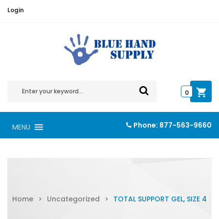
Login
0
Phone:
877-563-9660
MENU
Home
>
Uncategorized
>
TOTAL SUPPORT GEL, SIZE 4