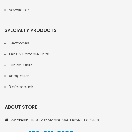
Newsletter
SPECIALTY PRODUCTS
Electrodes
Tens & Portable Units
Clinical Units
Analgesics
Biofeedback
ABOUT STORE
Address:
1108 East Moore Ave Terrell, TX 75160