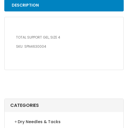
DESCRIPTION
TOTAL SUPPORT GEL, SIZE 4
SKU: SPN4630004
CATEGORIES
Dry Needles & Tacks