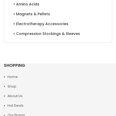
Amino Acids
Magnets & Pellets
Electrotherapy Accessories
Compression Stockings & Sleeves
SHOPPING
Home
Shop
About Us
Hot Deals
Our Brand