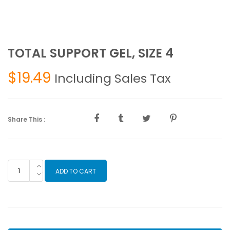
TOTAL SUPPORT GEL, SIZE 4
$
19.49
Including Sales Tax
Share This :
TOTAL
ADD TO CART
SUPPORT
GEL,
SIZE
4
quantity