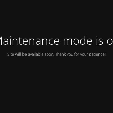
aintenance mode is 
Site will be available soon. Thank you for your patience!