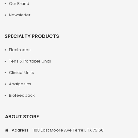
Our Brand
Newsletter
SPECIALTY PRODUCTS
Electrodes
Tens & Portable Units
Clinical Units
Analgesics
Biofeedback
ABOUT STORE
Address:
1108 East Moore Ave Terrell, TX 75160