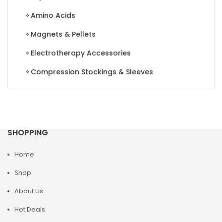
Amino Acids
Magnets & Pellets
Electrotherapy Accessories
Compression Stockings & Sleeves
SHOPPING
Home
Shop
About Us
Hot Deals