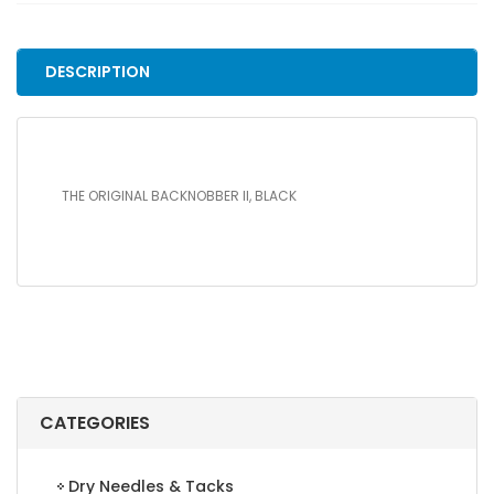
BLACK
quantity
DESCRIPTION
THE ORIGINAL BACKNOBBER II, BLACK
CATEGORIES
Dry Needles & Tacks