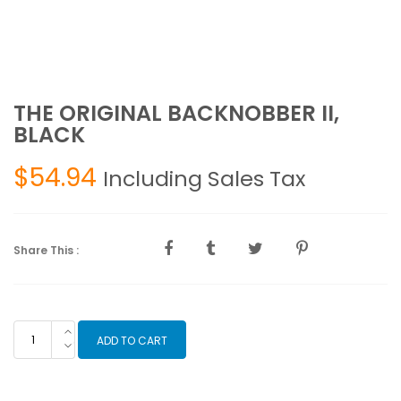
THE ORIGINAL BACKNOBBER II,
BLACK
$
54.94
Including Sales Tax
Share This :
THE
ADD TO CART
ORIGINAL
BACKNOBBER
II,