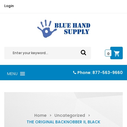
Login
0
Phone:
877-563-9660
MENU
Home
>
Uncategorized
>
THE ORIGINAL BACKNOBBER II, BLACK