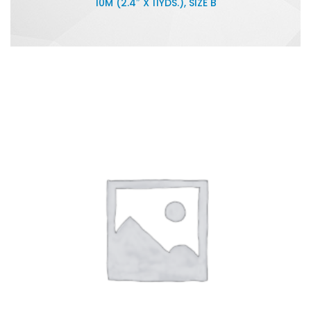
10M (2.4″ X 11YDS.), SIZE B