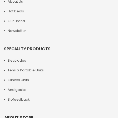
About Us
Hot Deals
Our Brand
Newsletter
SPECIALTY PRODUCTS
Electrodes
Tens & Portable Units
Clinical Units
Analgesics
Biofeedback
ABOUT STORE