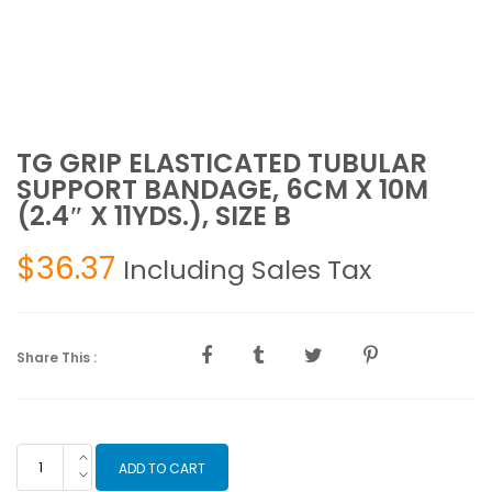
TG GRIP ELASTICATED TUBULAR
SUPPORT BANDAGE, 6CM X 10M
(2.4″ X 11YDS.), SIZE B
$
36.37
Including Sales Tax
Share This :
TG
ADD TO CART
GRIP