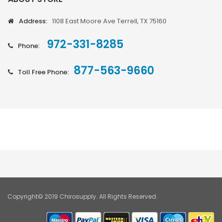
Address:
1108 East Moore Ave Terrell, TX 75160
972-331-8285
Phone:
877-563-9660
Toll Free Phone:
Copyright© 2019 Chirosupply. All Rights Reserved.