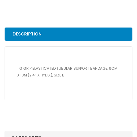
ELASTICATED
TUBULAR
SUPPORT
BANDAGE,
6CM
DESCRIPTION
X
10M
(2.4"
X
11YDS.),
TG GRIP ELASTICATED TUBULAR SUPPORT BANDAGE, 6CM
SIZE
X 10M (2.4″ X 11YDS.), SIZE B
B
quantity