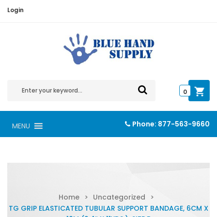
Login
0
Phone:
877-563-9660
MENU
Home
>
Uncategorized
>
TG GRIP ELASTICATED TUBULAR SUPPORT BANDAGE, 6CM X