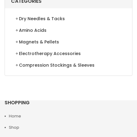
CATEGORIES
Dry Needles & Tacks
Amino Acids
Magnets & Pellets
Electrotherapy Accessories
Compression Stockings & Sleeves
SHOPPING
Home
Shop