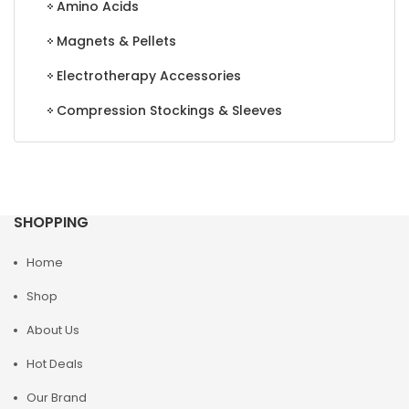
Amino Acids
Magnets & Pellets
Electrotherapy Accessories
Compression Stockings & Sleeves
SHOPPING
Home
Shop
About Us
Hot Deals
Our Brand