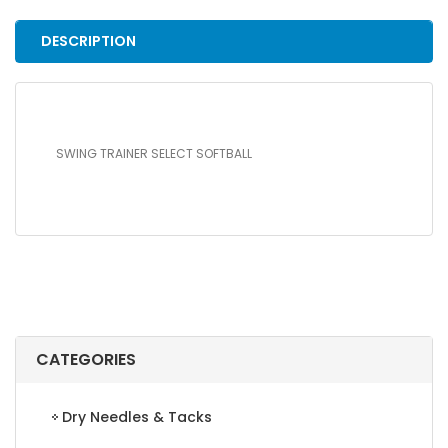
DESCRIPTION
SWING TRAINER SELECT SOFTBALL
CATEGORIES
Dry Needles & Tacks