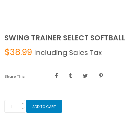
SWING TRAINER SELECT SOFTBALL
$
38.99
Including Sales Tax
Share This :
SWING
ADD TO CART
TRAINER
SELECT
SOFTBALL
quantity