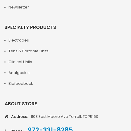
Newsletter
SPECIALTY PRODUCTS
Electrodes
Tens & Portable Units
Clinical Units
Analgesics
Biofeedback
ABOUT STORE
Address:
1108 East Moore Ave Terrell, TX 75160
972-331-8285