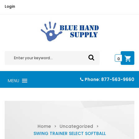
Login
0
Phone:
877-563-9660
MENU
Home
>
Uncategorized
>
SWING TRAINER SELECT SOFTBALL