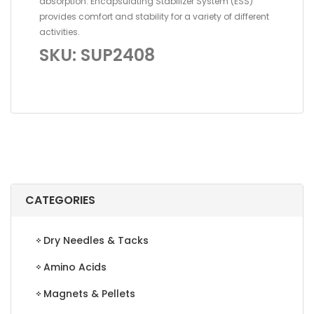
absorption. Encapsulating Stabilizer System (ESS)
provides comfort and stability for a variety of different
activities.
SKU: SUP2408
CATEGORIES
Dry Needles & Tacks
Amino Acids
Magnets & Pellets