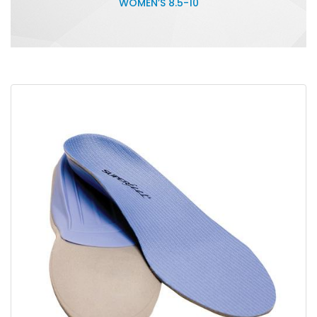
WOMEN’S 8.5-10