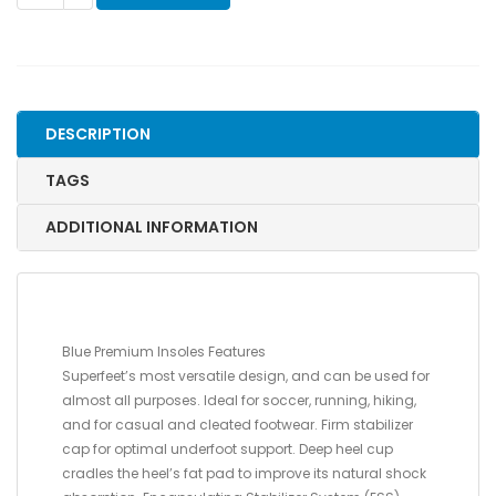
PREMIUM
INSOLES-
D
,
MEN'S
DESCRIPTION
7.5-
9
TAGS
/
WOMEN'S
ADDITIONAL INFORMATION
8.5-
10
quantity
Blue Premium Insoles Features
Superfeet’s most versatile design, and can be used for
almost all purposes. Ideal for soccer, running, hiking,
and for casual and cleated footwear. Firm stabilizer
cap for optimal underfoot support. Deep heel cup
cradles the heel’s fat pad to improve its natural shock