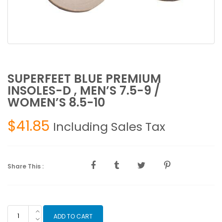
SUPERFEET BLUE PREMIUM
INSOLES-D , MEN’S 7.5-9 /
WOMEN’S 8.5-10
$
41.85
Including Sales Tax
Share This :
SUPERFEET
ADD TO CART
BLUE