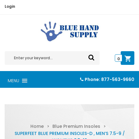
Login
0
Phone:
877-563-9660
MENU
Home
>
Blue Premium Insoles
>
SUPERFEET BLUE PREMIUM INSOLES-D , MEN’S 7.5-9 /