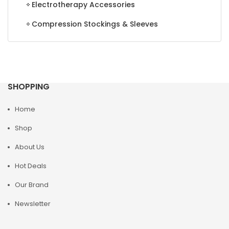
Electrotherapy Accessories
Compression Stockings & Sleeves
SHOPPING
Home
Shop
About Us
Hot Deals
Our Brand
Newsletter