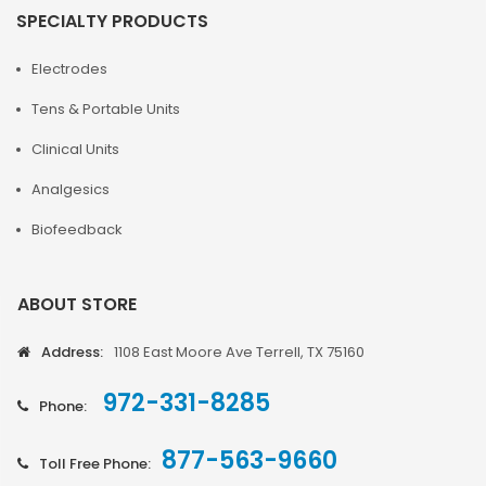
SPECIALTY PRODUCTS
Electrodes
Tens & Portable Units
Clinical Units
Analgesics
Biofeedback
ABOUT STORE
Address:
1108 East Moore Ave Terrell, TX 75160
972-331-8285
Phone:
877-563-9660
Toll Free Phone: