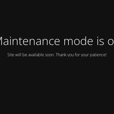
aintenance mode is 
Site will be available soon. Thank you for your patience!