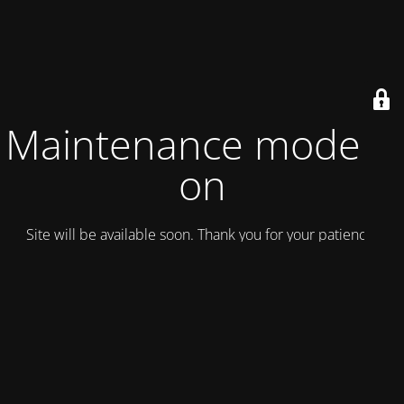
Maintenance mode is
on
Site will be available soon. Thank you for your patience!