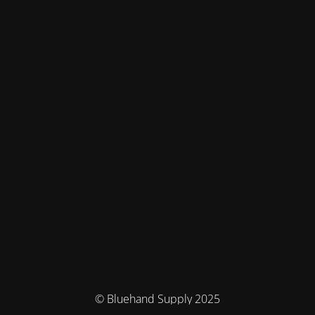
© Bluehand Supply 2025