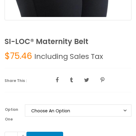
SI-LOC® Maternity Belt
$
75.46
Including Sales Tax
Share This :
Option
One
SI-