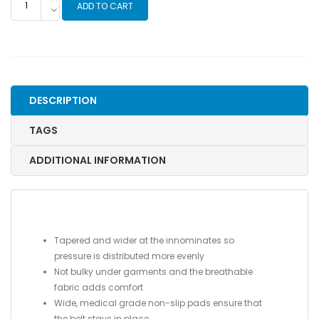
ADD TO CART
LOC®
Maternity
Belt
quantity
DESCRIPTION
TAGS
ADDITIONAL INFORMATION
Tapered and wider at the innominates so
pressure is distributed more evenly
Not bulky under garments and the breathable
fabric adds comfort
Wide, medical grade non-slip pads ensure that
the belt stays in place