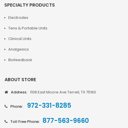
SPECIALTY PRODUCTS
Electrodes
Tens & Portable Units
Clinical Units
Analgesics
Biofeedback
ABOUT STORE
Address:
1108 East Moore Ave Terrell, TX 75160
972-331-8285
Phone:
877-563-9660
Toll Free Phone: