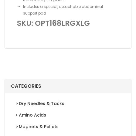
Includes a special, detachable abdominal
support pad
SKU: OPT168LRGXLG
CATEGORIES
Dry Needles & Tacks
Amino Acids
Magnets & Pellets