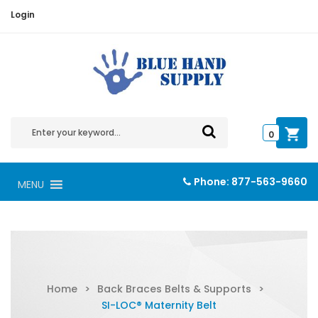
Login
0
Phone:
877-563-9660
MENU
Home
>
Back Braces Belts & Supports
>
SI-LOC® Maternity Belt