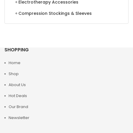
Electrotherapy Accessories
Compression Stockings & Sleeves
SHOPPING
Home
Shop
About Us
Hot Deals
Our Brand
Newsletter