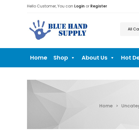
Hello Customer, You can
Login
or
Register
Home
Shop
About Us
Hot D
Home
>
Uncate