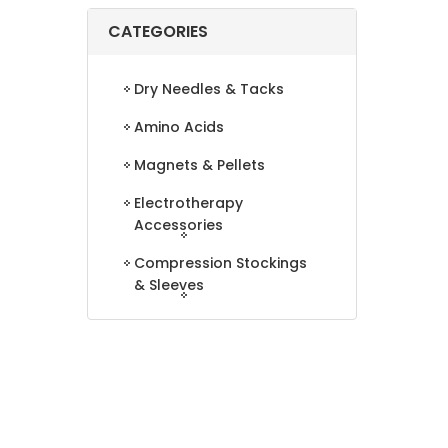
CATEGORIES
Dry Needles & Tacks
Amino Acids
Magnets & Pellets
Electrotherapy
Accessories
Compression Stockings
& Sleeves