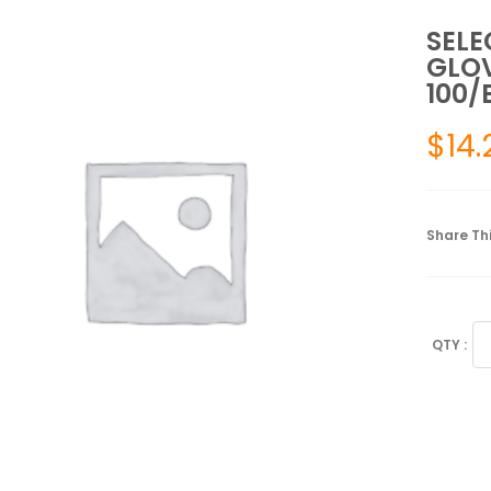
SELE
GLOV
100/
$
14.
Share Thi
SE
PO
FR
EX
GL
ME
NO