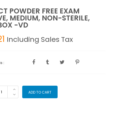
CT POWDER FREE EXAM
E, MEDIUM, NON-STERILE,
BOX -VD
21
Including Sales Tax
s :
LECT
ADD TO CART
WDER
EE
AM
OVE,
DIUM,
N-