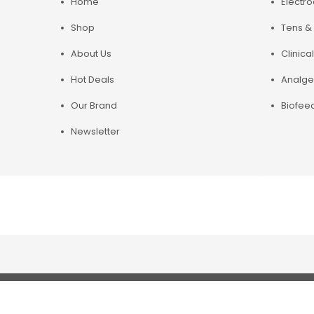
Home
Electr
Shop
Tens & 
About Us
Clinical
Hot Deals
Analge
Our Brand
Biofee
Newsletter
Copyright© 2019 Chirosupply. All Rights Reserved.