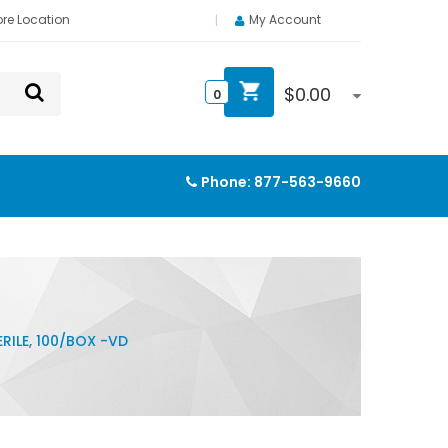
ore Location
My Account
$
0.00
0
Phone:
877-563-9660
RILE, 100/BOX -VD