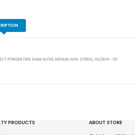
ST
10
-
VD
RIPTION
qu
ECT POWDER FREE EXAM GLOVE, MEDIUM, NON-STERILE, 100/BOX -VD
LTY PRODUCTS
ABOUT STORE