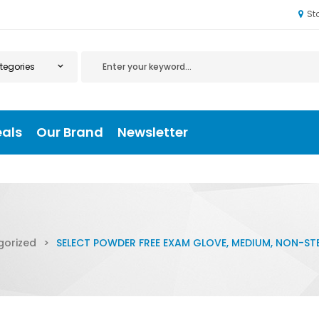
St
eals
Our Brand
Newsletter
gorized
>
SELECT POWDER FREE EXAM GLOVE, MEDIUM, NON-STE