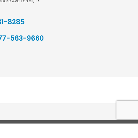
Moore Ave Terrell, TX
31-8285
77-563-9660