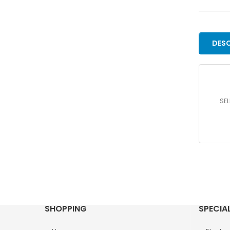
DESC
SEL
SHOPPING
SPECIA