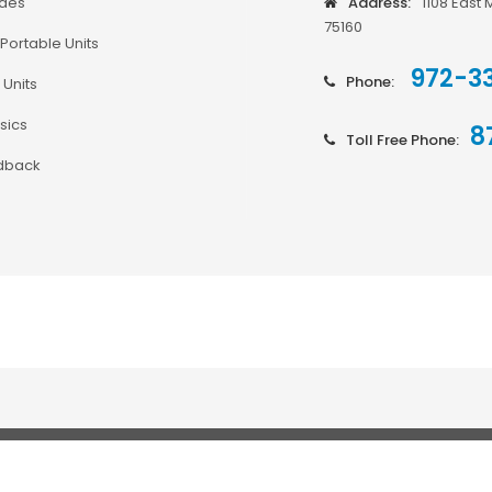
odes
Address:
1108 East 
75160
Portable Units
972-3
Phone:
 Units
sics
8
Toll Free Phone:
dback