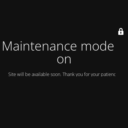
Maintenance mode is
on
Site will be available soon. Thank you for your patience!