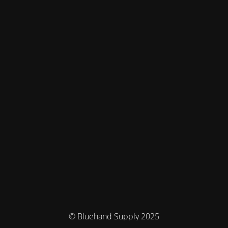
© Bluehand Supply 2025