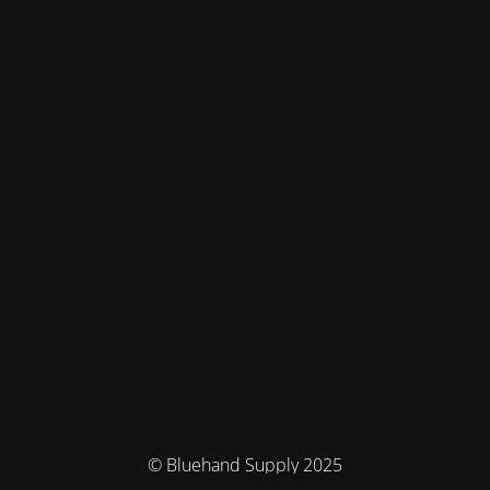
© Bluehand Supply 2025