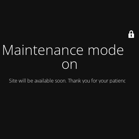
Maintenance mode is
on
Site will be available soon. Thank you for your patience!