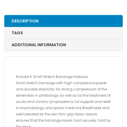
10
CM
X
DESCRIPTION
10M
(4"
TAGS
X
11
ADDITIONAL INFORMATION
YDS.)
quantity
Rosidal K Short Stretch Bandage Features
Short stretch bandage with high compressive power
and durable elasticity; for strong compression of the
extremities in phlebology as well as for the treatment of
acute and chronic lymphedema; for support and relief
in traumatology and sports medicine Breathable and
well tolerated by the skin Firm grip fabric texture
ensures that the bandage layers hold securely Sold by
the each