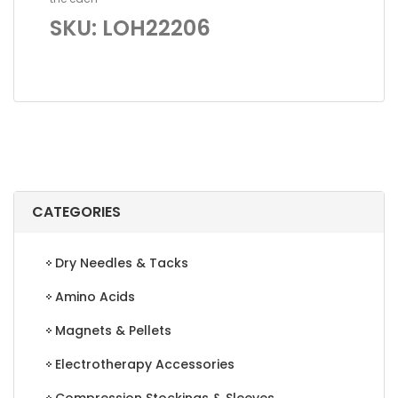
SKU: LOH22206
CATEGORIES
Dry Needles & Tacks
Amino Acids
Magnets & Pellets
Electrotherapy Accessories