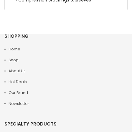
Compression Stockings & Sleeves
SHOPPING
Home
Shop
About Us
Hot Deals
Our Brand
Newsletter
SPECIALTY PRODUCTS