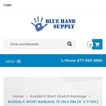
Login
0
Phone:
877-563-9660
MENU
Home
>
Rosidal K Short Stretch Bandage
>
ROSIDAL K SHORT BANDAGE, 10 CM X 10M (4″ X 11 YDS.)