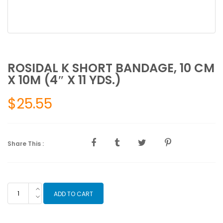
ROSIDAL K SHORT BANDAGE, 10 CM
X 10M (4″ X 11 YDS.)
$
25.55
Share This :
ROSIDAL
ADD TO CART
K
SHORT
BANDAGE,