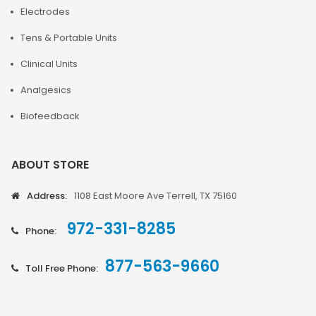
Electrodes
Tens & Portable Units
Clinical Units
Analgesics
Biofeedback
ABOUT STORE
Address:
1108 East Moore Ave Terrell, TX 75160
972-331-8285
Phone:
877-563-9660
Toll Free Phone: