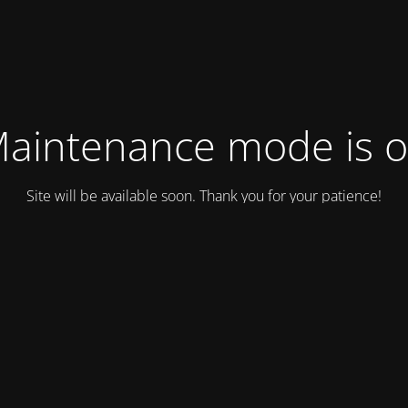
aintenance mode is 
Site will be available soon. Thank you for your patience!