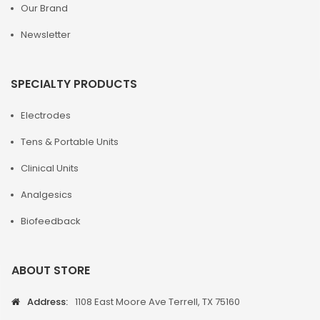
Our Brand
Newsletter
SPECIALTY PRODUCTS
Electrodes
Tens & Portable Units
Clinical Units
Analgesics
Biofeedback
ABOUT STORE
Address:
1108 East Moore Ave Terrell, TX 75160