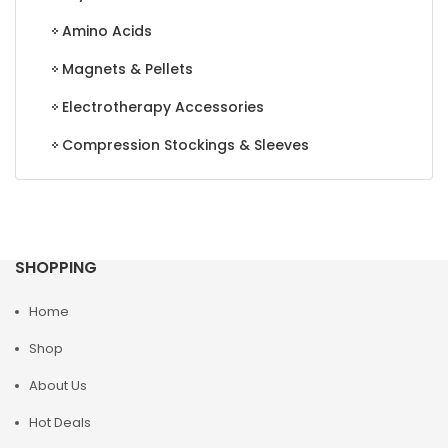
Amino Acids
Magnets & Pellets
Electrotherapy Accessories
Compression Stockings & Sleeves
SHOPPING
Home
Shop
About Us
Hot Deals