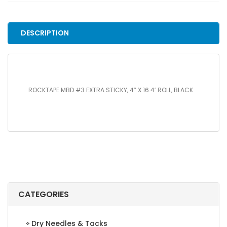
STICKY,
4"
X
DESCRIPTION
16.4'
ROLL,
BLACK
quantity
ROCKTAPE MBD #3 EXTRA STICKY, 4″ X 16.4′ ROLL, BLACK
CATEGORIES
Dry Needles & Tacks