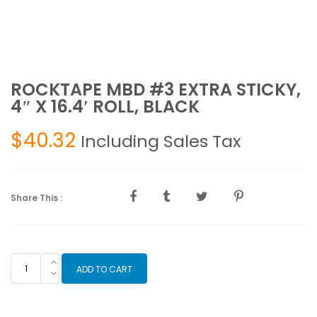
ROCKTAPE MBD #3 EXTRA STICKY,
4″ X 16.4′ ROLL, BLACK
$
40.32
Including Sales Tax
Share This :
ROCKTAPE
ADD TO CART
MBD
#3
EXTRA