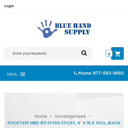
Login
0
Phone:
877-563-9660
MENU
Home
>
Uncategorized
>
ROCKTAPE MBD #3 EXTRA STICKY, 4″ X 16.4′ ROLL, BLACK