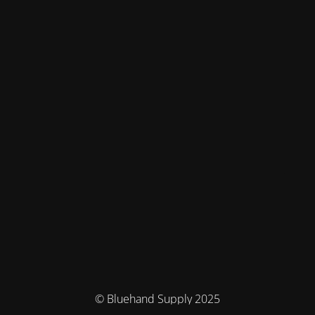
© Bluehand Supply 2025