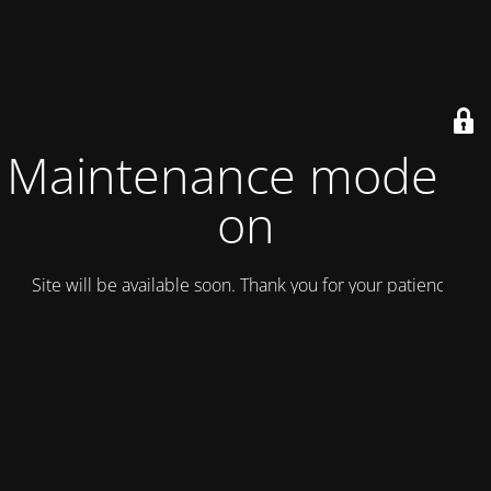
Maintenance mode is
on
Site will be available soon. Thank you for your patience!