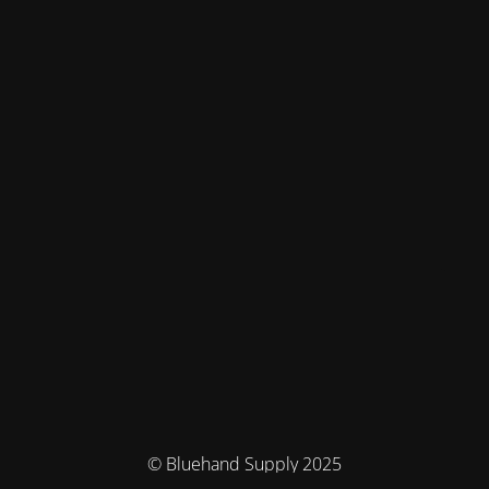
© Bluehand Supply 2025