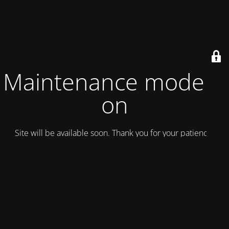
Maintenance mode is
on
Site will be available soon. Thank you for your patience!