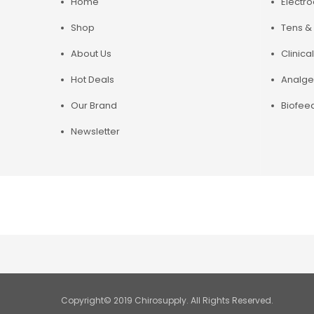
Home
Electr
Shop
Tens & 
About Us
Clinical
Hot Deals
Analge
Our Brand
Biofee
Newsletter
Copyright© 2019 Chirosupply. All Rights Reserved.