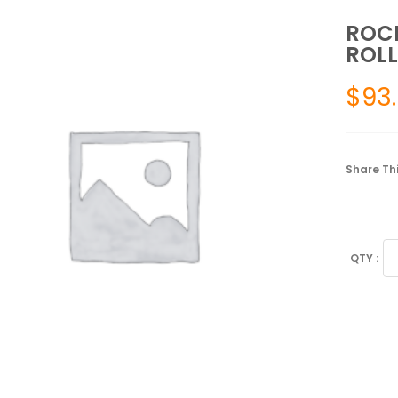
ROCK
ROLL
$
93
Share Thi
RO
#
ST
2"
X
105
RO
BL