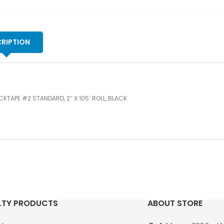
qu
RIPTION
KTAPE #2 STANDARD, 2″ X 105′ ROLL, BLACK
LTY PRODUCTS
ABOUT STORE