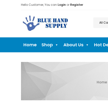
Hello Customer, You can
Login
or
Register
Home
Shop
About Us
Hot D
Home