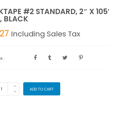
TAPE #2 STANDARD, 2″ X 105′
, BLACK
.27
Including Sales Tax
s :
CKTAPE
ADD TO CART
2
ANDARD,
'
LL,
ACK