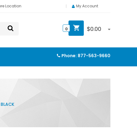
ore Location
My Account
$
0.00
0
Phone:
877-563-9660
, BLACK