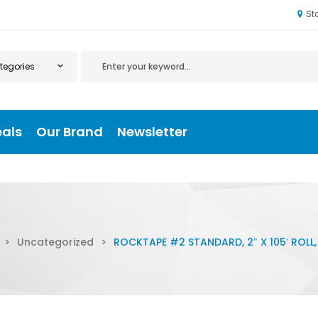
St
eals
Our Brand
Newsletter
>
Uncategorized
>
ROCKTAPE #2 STANDARD, 2″ X 105′ ROLL