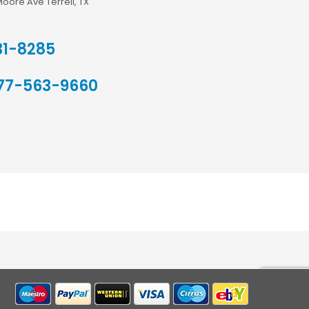
Moore Ave Terrell, TX
31-8285
77-563-9660