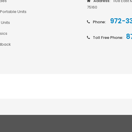
odes
Address:
1108 East 
75160
Portable Units
972-3
Phone:
 Units
sics
8
Toll Free Phone:
dback