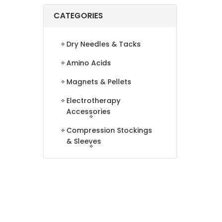
CATEGORIES
Dry Needles & Tacks
Amino Acids
Magnets & Pellets
Electrotherapy
Accessories
Compression Stockings
& Sleeves