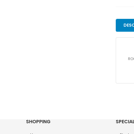
DESC
ROC
SHOPPING
SPECIA