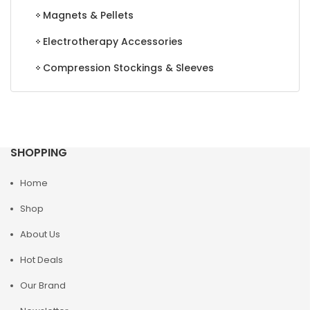
Magnets & Pellets
Electrotherapy Accessories
Compression Stockings & Sleeves
SHOPPING
Home
Shop
About Us
Hot Deals
Our Brand