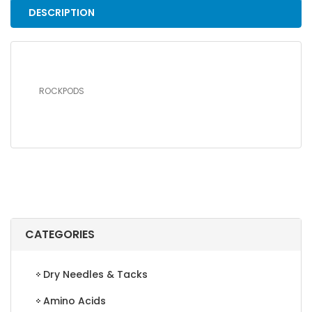
DESCRIPTION
ROCKPODS
CATEGORIES
Dry Needles & Tacks
Amino Acids