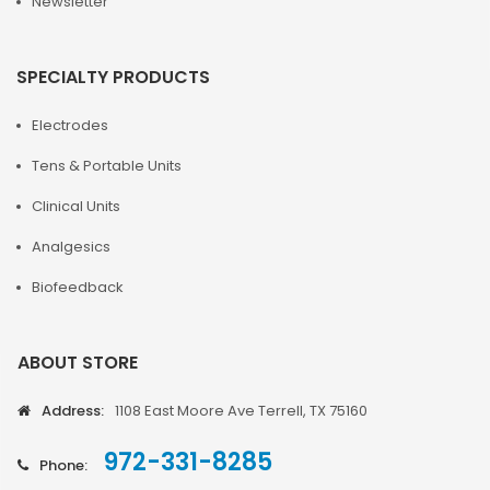
Newsletter
SPECIALTY PRODUCTS
Electrodes
Tens & Portable Units
Clinical Units
Analgesics
Biofeedback
ABOUT STORE
Address:
1108 East Moore Ave Terrell, TX 75160
972-331-8285
Phone: