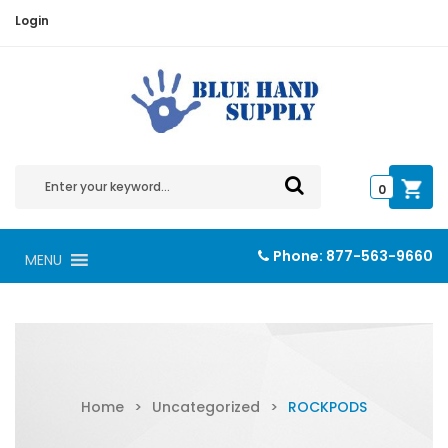
Login
0
Phone:
877-563-9660
MENU
Home
>
Uncategorized
>
ROCKPODS