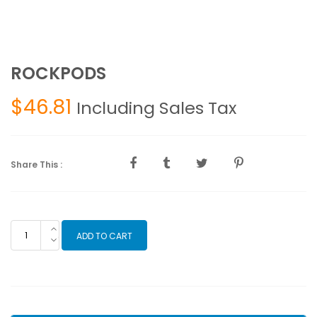
ROCKPODS
$
46.81
Including Sales Tax
Share This :
ROCKPODS
ADD TO CART
quantity