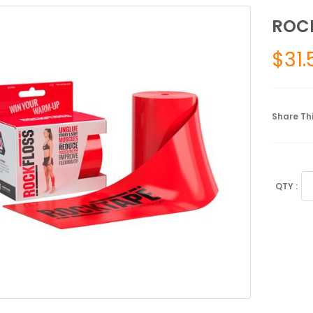
ROCK
$
31.
Share Thi
RO
4"
qu