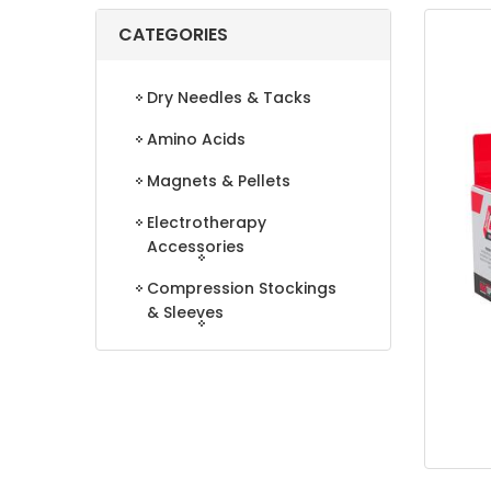
CATEGORIES
Dry Needles & Tacks
Amino Acids
Magnets & Pellets
Electrotherapy
Accessories
Compression Stockings
& Sleeves