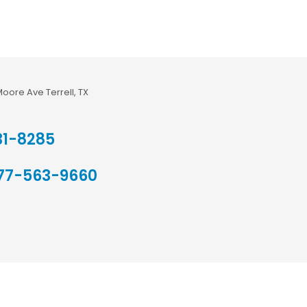
Moore Ave Terrell, TX
31-8285
77-563-9660