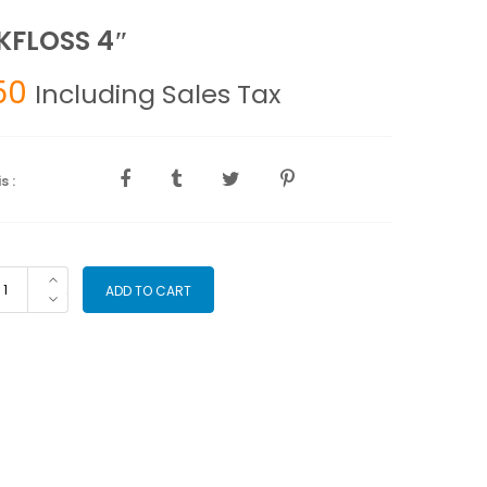
FLOSS 4″
50
Including Sales Tax
s :
CKFLOSS
ADD TO CART
antity