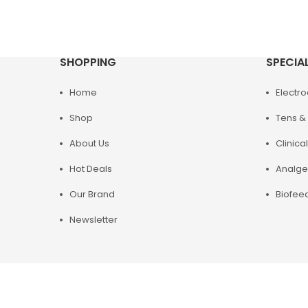
SHOPPING
SPECIA
Home
Electr
Shop
Tens & 
About Us
Clinical
Hot Deals
Analge
Our Brand
Biofee
Newsletter