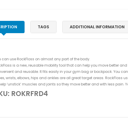
RIPTION
TAGS
ADDITIONAL INFORMATION
 can use RockFloss on almost any part of the body.
kFloss is a new, reusable mobility tool that can help you move better and
venient and reusable. It fits easily in your gym bag or backpack. You can
es, wrists, elbows, hips and ankles are all great target areas. RockFloss
help ‘unstick’ muscles and joints so they move better and with less pain.
KU: ROKRFRD4