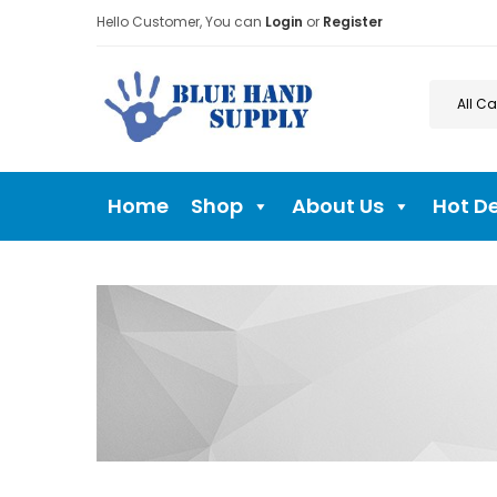
Hello Customer, You can
Login
or
Register
Home
Shop
About Us
Hot D