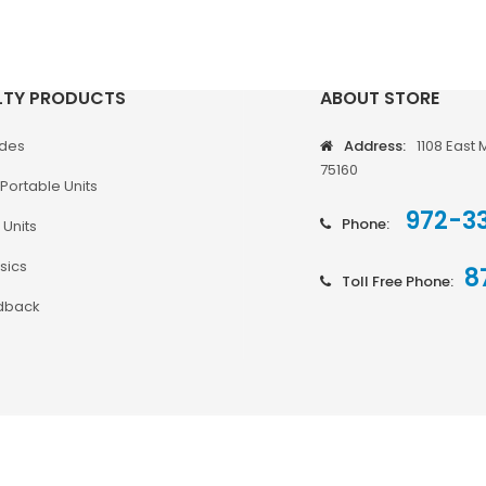
LTY PRODUCTS
ABOUT STORE
odes
Address:
1108 East 
75160
Portable Units
972-3
Phone:
 Units
sics
8
Toll Free Phone:
dback