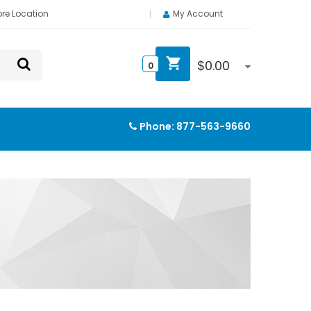
ore Location
My Account
$
0.00
0
Phone:
877-563-9660