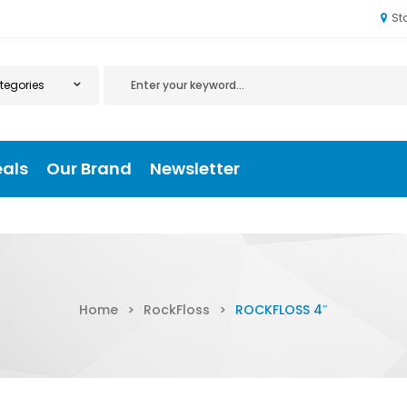
St
eals
Our Brand
Newsletter
Home
>
RockFloss
>
ROCKFLOSS 4″