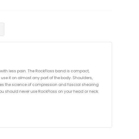
 with less pain. The RockFloss band is compact,
 use it on almost any part of the body. Shoulders,
 uses the science of compression and fascial shearing
 You should never use RockFloss on your head or neck.