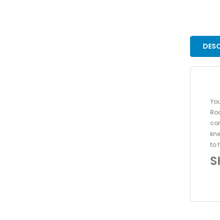
DESC
You
Roc
con
kne
to 
S