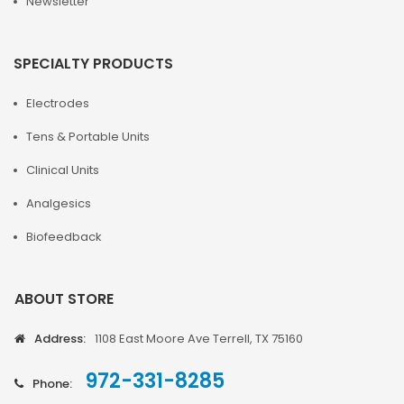
Newsletter
SPECIALTY PRODUCTS
Electrodes
Tens & Portable Units
Clinical Units
Analgesics
Biofeedback
ABOUT STORE
Address:
1108 East Moore Ave Terrell, TX 75160
972-331-8285
Phone: