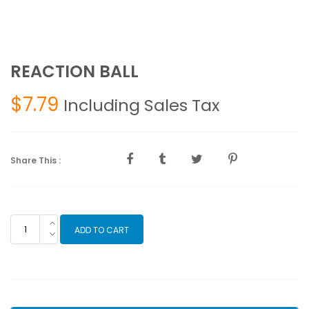
REACTION BALL
$
7.79
Including Sales Tax
Share This :
REACTION
ADD TO CART
BALL
quantity