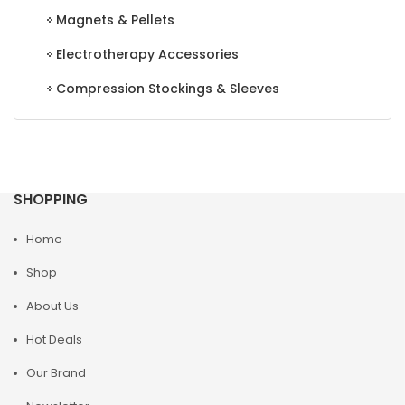
Magnets & Pellets
Electrotherapy Accessories
Compression Stockings & Sleeves
SHOPPING
Home
Shop
About Us
Hot Deals
Our Brand