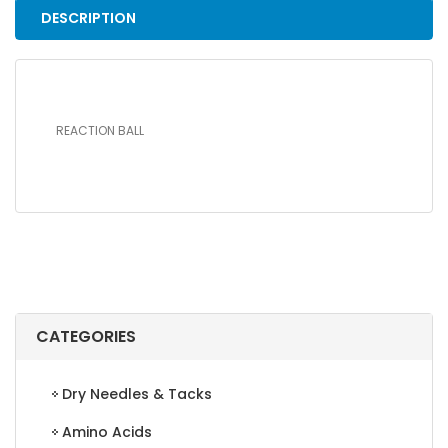
DESCRIPTION
REACTION BALL
CATEGORIES
Dry Needles & Tacks
Amino Acids