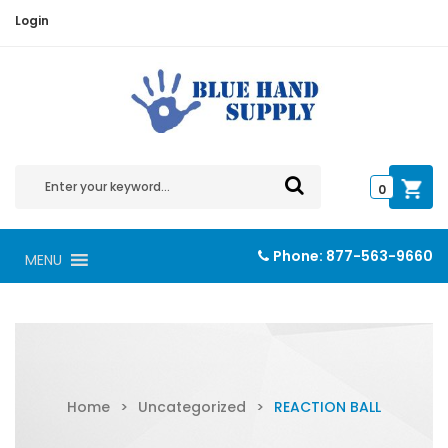
Login
0
Phone:
877-563-9660
MENU
Home
>
Uncategorized
>
REACTION BALL