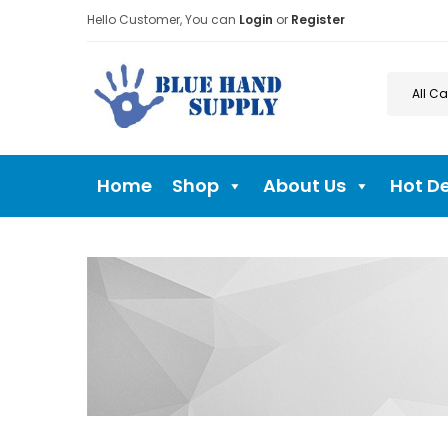
Hello Customer, You can
Login
or
Register
Home
Shop
About Us
Hot D