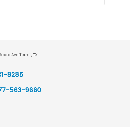
Moore Ave Terrell, TX
31-8285
77-563-9660