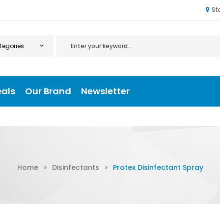
St
eals
Our Brand
Newsletter
Home
>
Disinfectants
>
Protex Disinfectant Spray