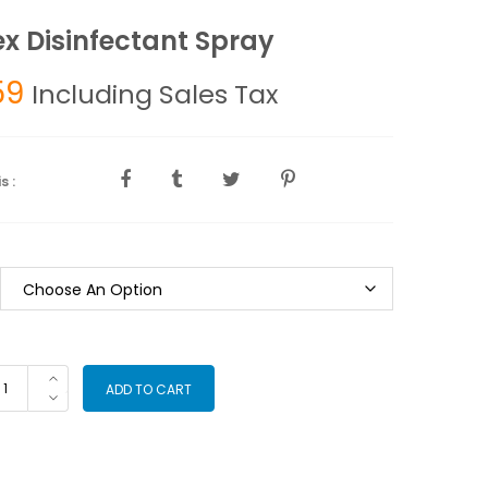
ex Disinfectant Spray
59
Including Sales Tax
s :
otex
ADD TO CART
sinfectant
ray
antity