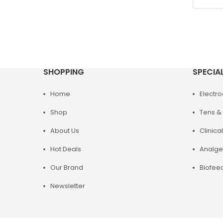
SHOPPING
SPECIA
Home
Electr
Shop
Tens & 
About Us
Clinical
Hot Deals
Analge
Our Brand
Biofee
Newsletter