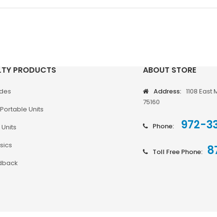
LTY PRODUCTS
ABOUT STORE
odes
Address:
1108 East 
75160
Portable Units
972-3
Phone:
 Units
sics
8
Toll Free Phone:
dback