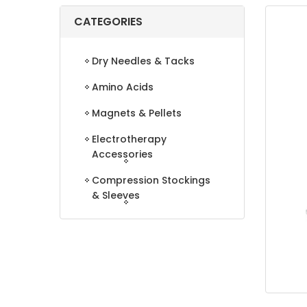
CATEGORIES
Dry Needles & Tacks
Amino Acids
Magnets & Pellets
Electrotherapy
Accessories
Compression Stockings
& Sleeves