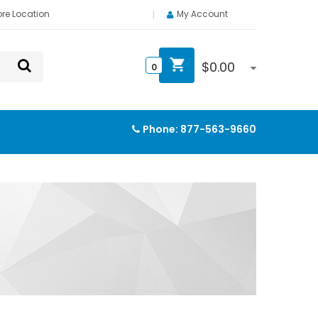
ore Location
My Account
$
0.00
0
Phone:
877-563-9660