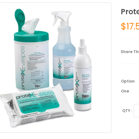
Prot
$
17.
Share Thi
Option
One
Pr
Di
Sp
qu