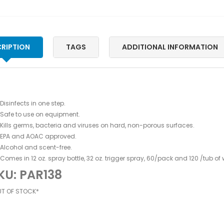
RIPTION
TAGS
ADDITIONAL INFORMATION
Disinfects in one step.
Safe to use on equipment.
Kills germs, bacteria and viruses on hard, non-porous surfaces.
EPA and AOAC approved.
Alcohol and scent-free.
Comes in 12 oz. spray bottle, 32 oz. trigger spray, 60/pack and 120 /tub of 
KU: PAR138
UT OF STOCK*