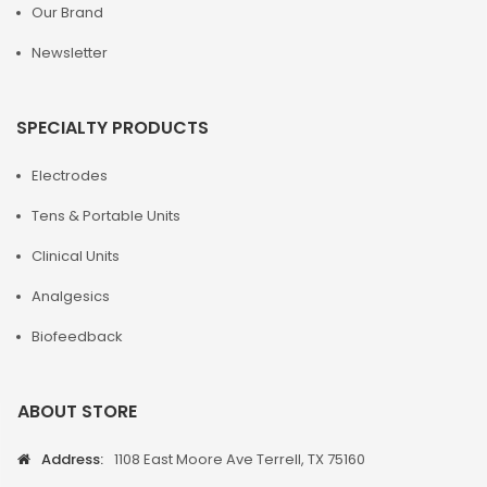
Our Brand
Newsletter
SPECIALTY PRODUCTS
Electrodes
Tens & Portable Units
Clinical Units
Analgesics
Biofeedback
ABOUT STORE
Address:
1108 East Moore Ave Terrell, TX 75160