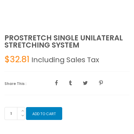
PROSTRETCH SINGLE UNILATERAL
STRETCHING SYSTEM
$
32.81
Including Sales Tax
Share This :
PROSTRETCH
ADD TO CART
SINGLE
UNILATERAL
STRETCHING