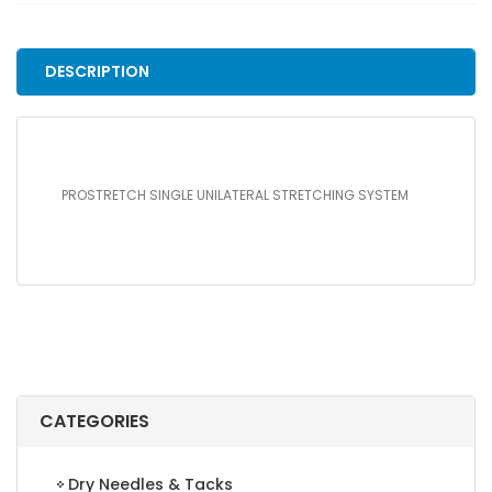
SYSTEM
quantity
DESCRIPTION
PROSTRETCH SINGLE UNILATERAL STRETCHING SYSTEM
CATEGORIES
Dry Needles & Tacks