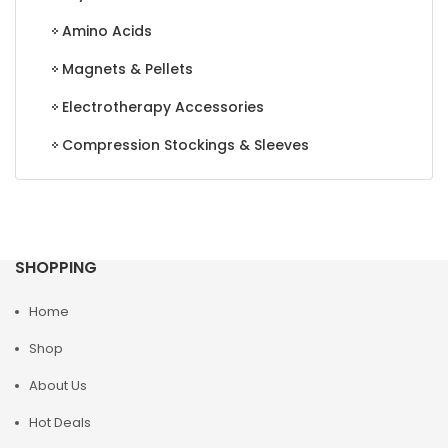
Amino Acids
Magnets & Pellets
Electrotherapy Accessories
Compression Stockings & Sleeves
SHOPPING
Home
Shop
About Us
Hot Deals