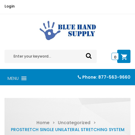
Login
0
Phone:
877-563-9660
MENU
Home
>
Uncategorized
>
PROSTRETCH SINGLE UNILATERAL STRETCHING SYSTEM