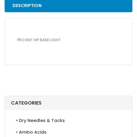
DESCRIPTION
PRO KNIT HIP BAND LIGHT
CATEGORIES
Dry Needles & Tacks
Amino Acids