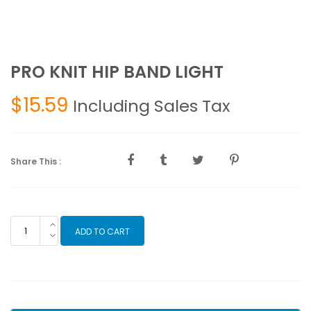
PRO KNIT HIP BAND LIGHT
$
15.59
Including Sales Tax
Share This :
PRO
ADD TO CART
KNIT
HIP
BAND
LIGHT
quantity