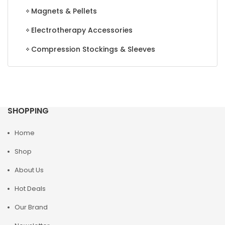
Magnets & Pellets
Electrotherapy Accessories
Compression Stockings & Sleeves
SHOPPING
Home
Shop
About Us
Hot Deals
Our Brand