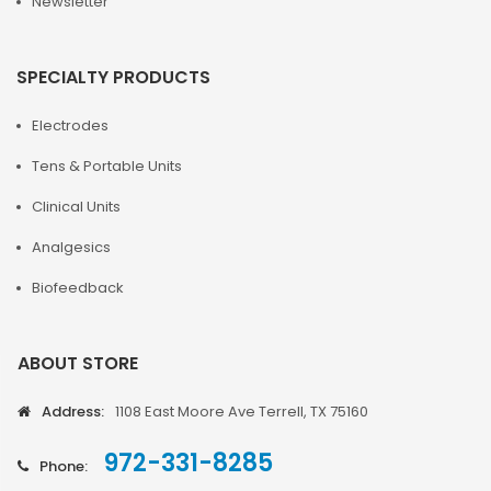
Newsletter
SPECIALTY PRODUCTS
Electrodes
Tens & Portable Units
Clinical Units
Analgesics
Biofeedback
ABOUT STORE
Address:
1108 East Moore Ave Terrell, TX 75160
972-331-8285
Phone: