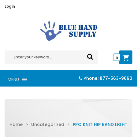
Login
0
Phone:
877-563-9660
MENU
Home
>
Uncategorized
>
PRO KNIT HIP BAND LIGHT