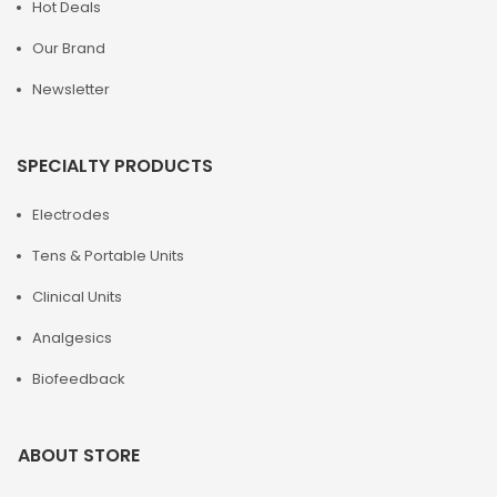
Hot Deals
Our Brand
Newsletter
SPECIALTY PRODUCTS
Electrodes
Tens & Portable Units
Clinical Units
Analgesics
Biofeedback
ABOUT STORE