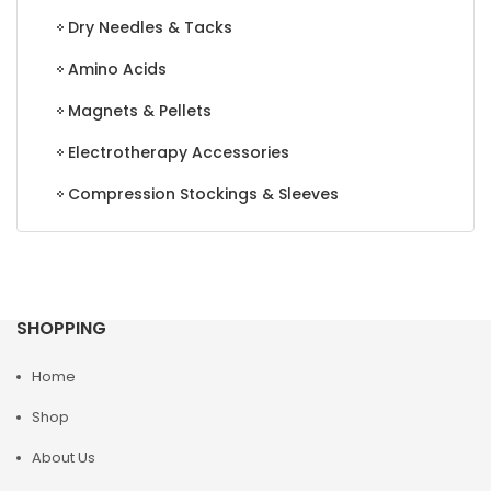
Dry Needles & Tacks
Amino Acids
Magnets & Pellets
Electrotherapy Accessories
Compression Stockings & Sleeves
SHOPPING
Home
Shop
About Us