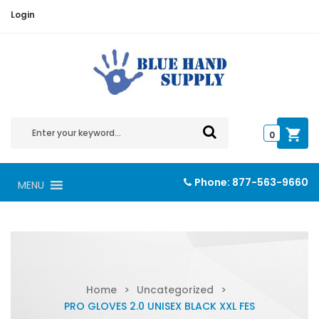
Login
0
Phone:
877-563-9660
MENU
Home
>
Uncategorized
>
PRO GLOVES 2.0 UNISEX BLACK XXL FES