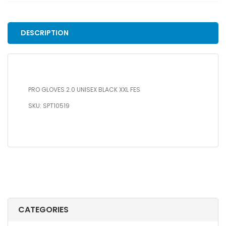
BLACK
XXL
FES
DESCRIPTION
quantity
PRO GLOVES 2.0 UNISEX BLACK XXL FES
SKU: SPT10519
CATEGORIES