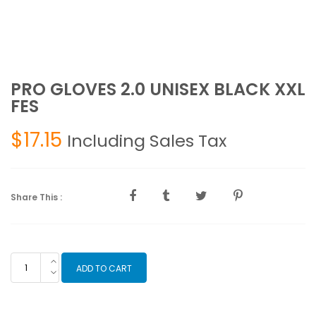
PRO GLOVES 2.0 UNISEX BLACK XXL
FES
$
17.15
Including Sales Tax
Share This :
PRO
ADD TO CART
GLOVES
2.0
UNISEX