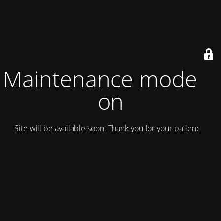
Maintenance mode is
on
Site will be available soon. Thank you for your patience!