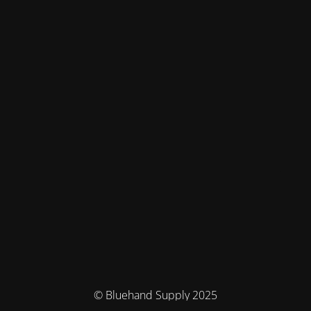
© Bluehand Supply 2025