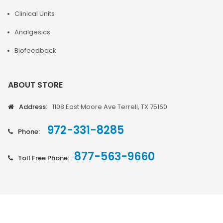
Clinical Units
Analgesics
Biofeedback
ABOUT STORE
Address:
1108 East Moore Ave Terrell, TX 75160
972-331-8285
Phone:
877-563-9660
Toll Free Phone: