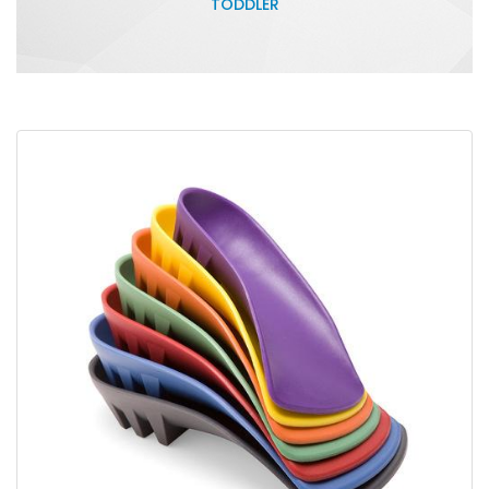
TODDLER