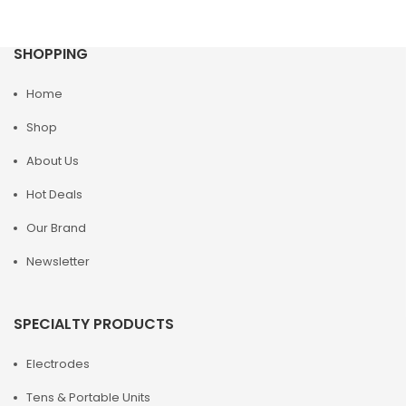
SHOPPING
Home
Shop
About Us
Hot Deals
Our Brand
Newsletter
SPECIALTY PRODUCTS
Electrodes
Tens & Portable Units