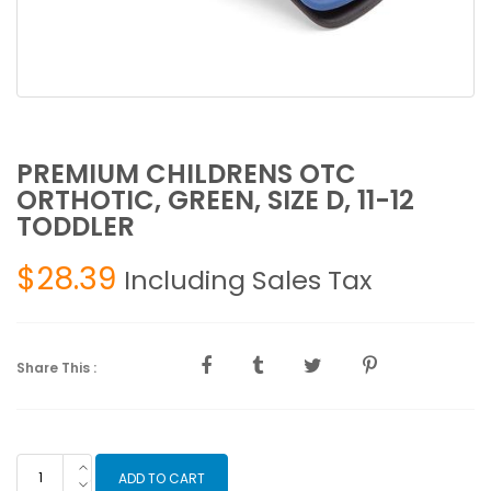
PREMIUM CHILDRENS OTC
ORTHOTIC, GREEN, SIZE D, 11-12
TODDLER
$
28.39
Including Sales Tax
Share This :
PREMIUM
ADD TO CART
CHILDRENS