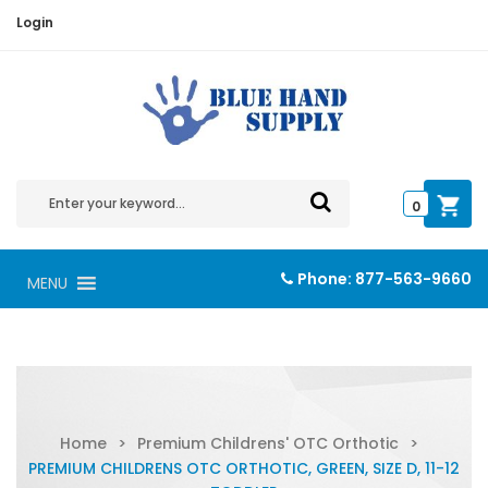
Login
0
Phone:
877-563-9660
MENU
Home
>
Premium Childrens' OTC Orthotic
>
PREMIUM CHILDRENS OTC ORTHOTIC, GREEN, SIZE D, 11-12