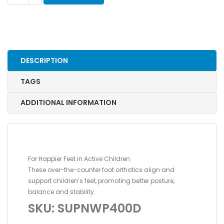
OTC
ORTHOTIC,
GREEN,
SIZE
D,
DESCRIPTION
11-
12
TAGS
TODDLER
quantity
ADDITIONAL INFORMATION
For Happier Feet in Active Children
These over-the-counter foot orthotics align and
support children’s feet, promoting better posture,
balance and stability.
SKU: SUPNWP400D