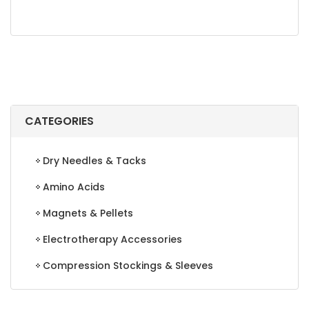
CATEGORIES
Dry Needles & Tacks
Amino Acids
Magnets & Pellets
Electrotherapy Accessories
Compression Stockings & Sleeves