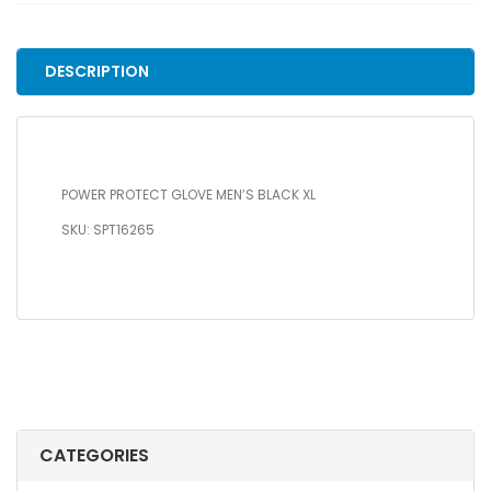
BLACK
XL
quantity
DESCRIPTION
POWER PROTECT GLOVE MEN’S BLACK XL
SKU: SPT16265
CATEGORIES