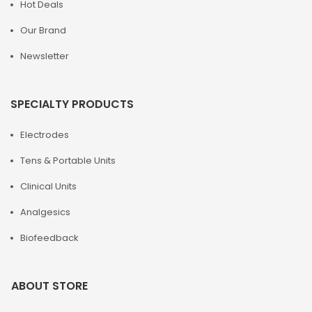
Hot Deals
Our Brand
Newsletter
SPECIALTY PRODUCTS
Electrodes
Tens & Portable Units
Clinical Units
Analgesics
Biofeedback
ABOUT STORE