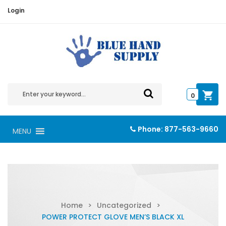
Login
0
Phone:
877-563-9660
MENU
Home
>
Uncategorized
>
POWER PROTECT GLOVE MEN’S BLACK XL