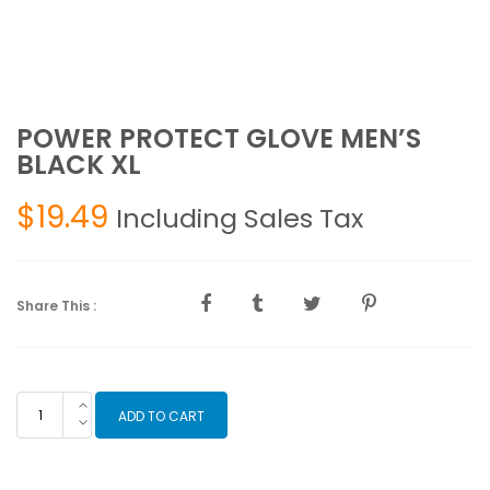
POWER PROTECT GLOVE MEN’S
BLACK XL
$
19.49
Including Sales Tax
Share This :
POWER
ADD TO CART
PROTECT
GLOVE
MEN'S