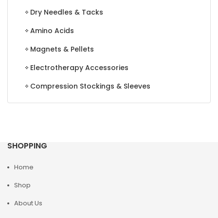
Dry Needles & Tacks
Amino Acids
Magnets & Pellets
Electrotherapy Accessories
Compression Stockings & Sleeves
SHOPPING
Home
Shop
About Us