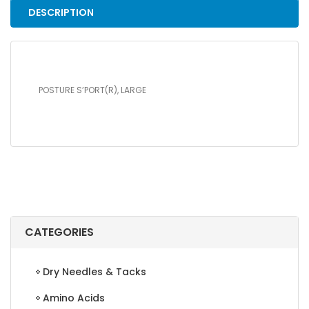
DESCRIPTION
POSTURE S’PORT(R), LARGE
CATEGORIES
Dry Needles & Tacks
Amino Acids