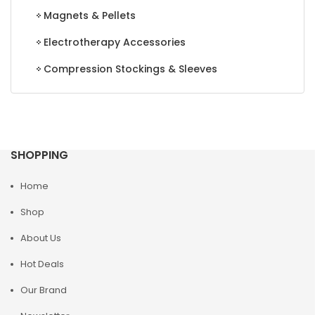
Magnets & Pellets
Electrotherapy Accessories
Compression Stockings & Sleeves
SHOPPING
Home
Shop
About Us
Hot Deals
Our Brand