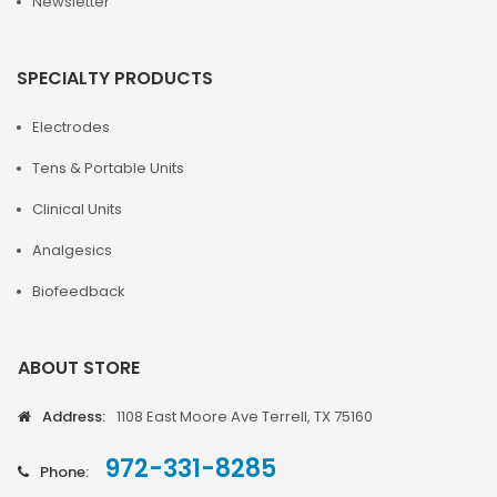
Newsletter
SPECIALTY PRODUCTS
Electrodes
Tens & Portable Units
Clinical Units
Analgesics
Biofeedback
ABOUT STORE
Address:
1108 East Moore Ave Terrell, TX 75160
972-331-8285
Phone: