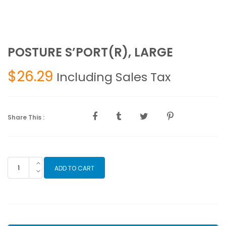
POSTURE S’PORT(R), LARGE
$
26.29
Including Sales Tax
Share This :
POSTURE
ADD TO CART
S'PORT(R),
LARGE
quantity