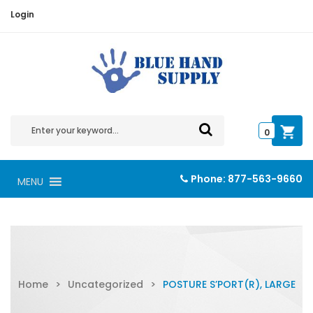
Login
0
Phone:
877-563-9660
MENU
Home
>
Uncategorized
>
POSTURE S’PORT(R), LARGE