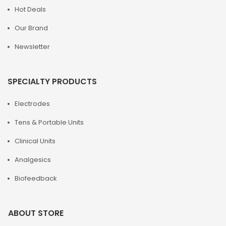
Hot Deals
Our Brand
Newsletter
SPECIALTY PRODUCTS
Electrodes
Tens & Portable Units
Clinical Units
Analgesics
Biofeedback
ABOUT STORE