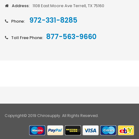
Address:
1108 East Moore Ave Terrell, TX 75160
972-331-8285
Phone:
877-563-9660
Toll Free Phone:
Copyright© 2019 Chirosupply. All Rights Reserved.