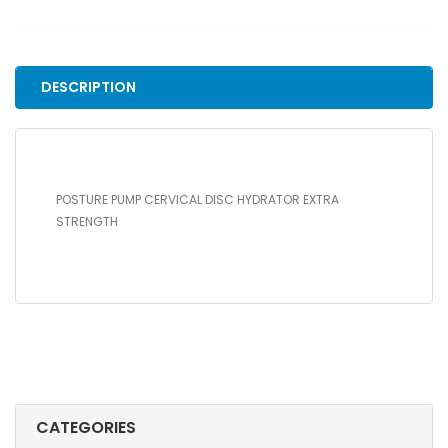
DISC
HYDRATOR
EXTRA
STRENGTH
DESCRIPTION
quantity
POSTURE PUMP CERVICAL DISC HYDRATOR EXTRA
STRENGTH
CATEGORIES