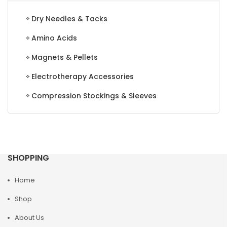
Dry Needles & Tacks
Amino Acids
Magnets & Pellets
Electrotherapy Accessories
Compression Stockings & Sleeves
SHOPPING
Home
Shop
About Us