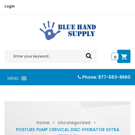
Login
0
Phone:
877-563-9660
MENU
Home
>
Uncategorized
>
POSTURE PUMP CERVICAL DISC HYDRATOR EXTRA