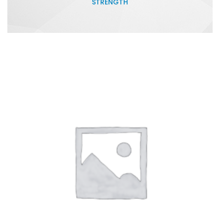
STRENGTH