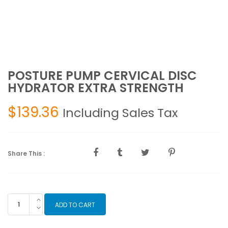
POSTURE PUMP CERVICAL DISC
HYDRATOR EXTRA STRENGTH
$
139.36
Including Sales Tax
Share This :
POSTURE
ADD TO CART
PUMP
CERVICAL