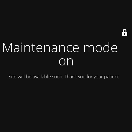
Maintenance mode is
on
Site will be available soon. Thank you for your patience!