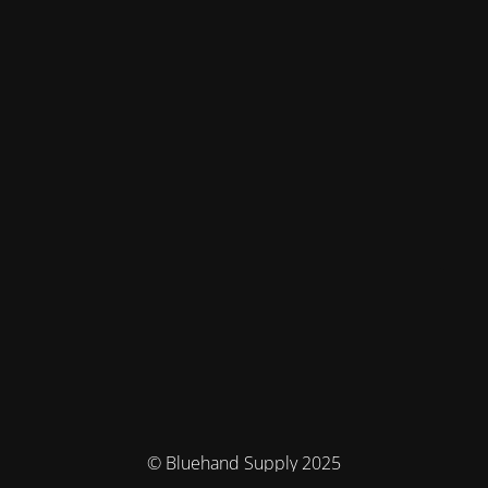
© Bluehand Supply 2025