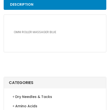
DESCRIPTION
OMNI ROLLER MASSAGER BLUE
CATEGORIES
Dry Needles & Tacks
Amino Acids