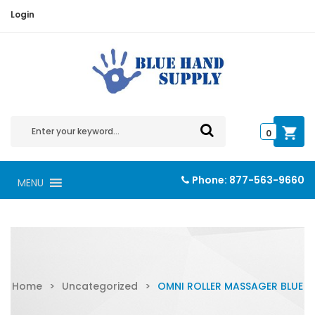
Login
0
Phone:
877-563-9660
MENU
Home
>
Uncategorized
>
OMNI ROLLER MASSAGER BLUE