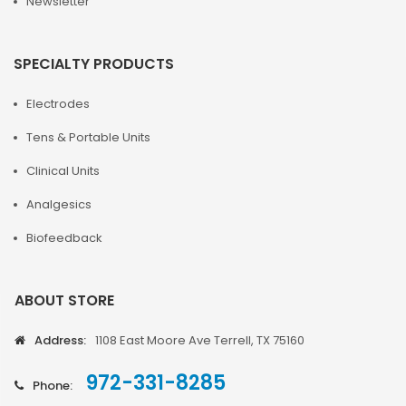
Newsletter
SPECIALTY PRODUCTS
Electrodes
Tens & Portable Units
Clinical Units
Analgesics
Biofeedback
ABOUT STORE
Address:
1108 East Moore Ave Terrell, TX 75160
972-331-8285
Phone: