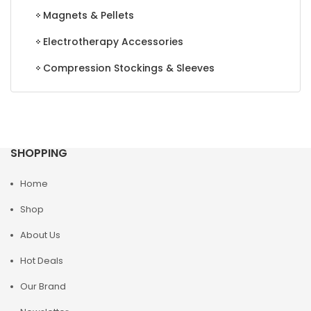
Magnets & Pellets
Electrotherapy Accessories
Compression Stockings & Sleeves
SHOPPING
Home
Shop
About Us
Hot Deals
Our Brand