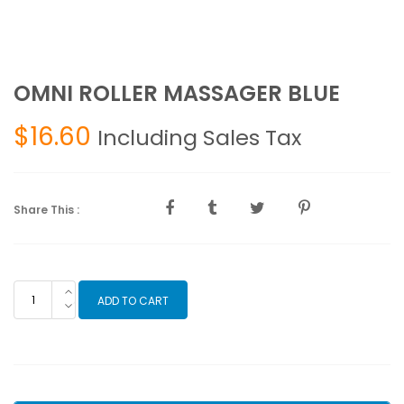
OMNI ROLLER MASSAGER BLUE
$
16.60
Including Sales Tax
Share This :
OMNI
ADD TO CART
ROLLER
MASSAGER
BLUE
quantity