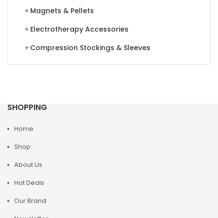
Magnets & Pellets
Electrotherapy Accessories
Compression Stockings & Sleeves
SHOPPING
Home
Shop
About Us
Hot Deals
Our Brand