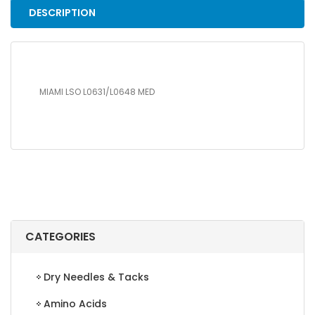
DESCRIPTION
MIAMI LSO L0631/L0648 MED
CATEGORIES
Dry Needles & Tacks
Amino Acids