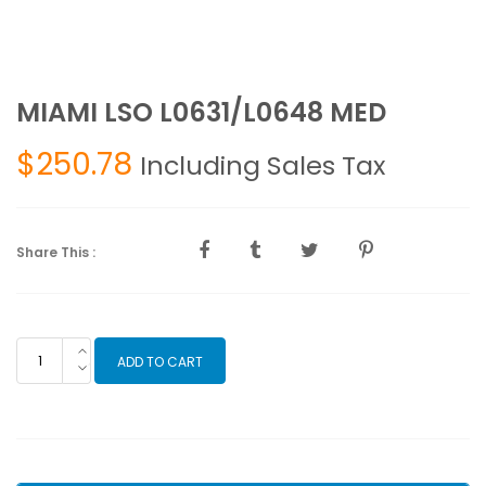
MIAMI LSO L0631/L0648 MED
$
250.78
Including Sales Tax
Share This :
MIAMI
ADD TO CART
LSO
L0631/L0648
MED
quantity