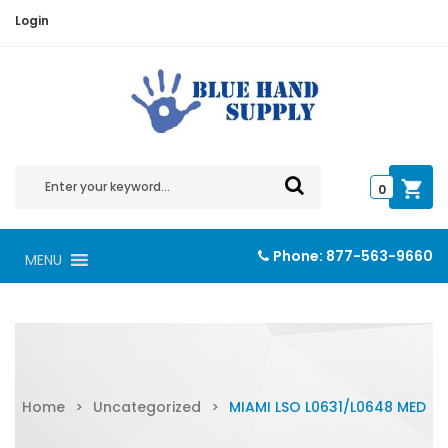
Login
0
Phone:
877-563-9660
MENU
Home
>
Uncategorized
>
MIAMI LSO L0631/L0648 MED