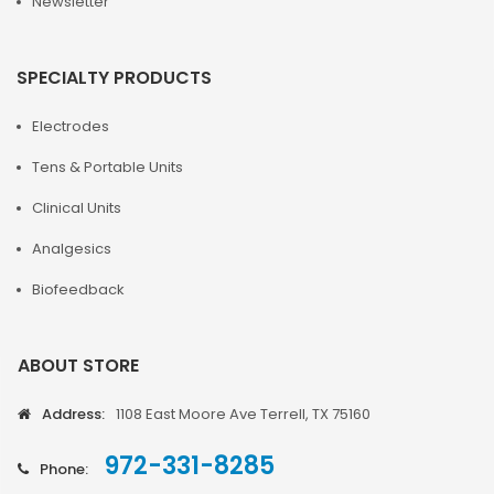
Newsletter
SPECIALTY PRODUCTS
Electrodes
Tens & Portable Units
Clinical Units
Analgesics
Biofeedback
ABOUT STORE
Address:
1108 East Moore Ave Terrell, TX 75160
972-331-8285
Phone: