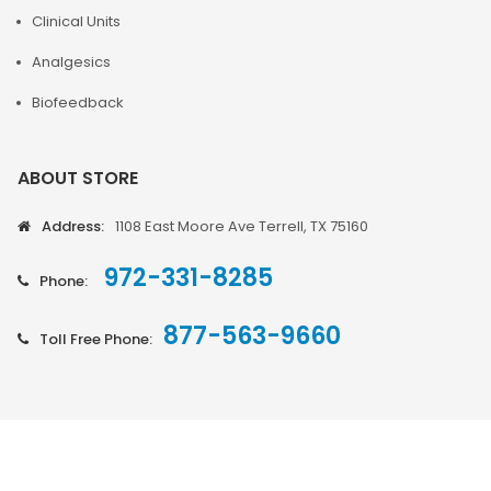
Clinical Units
Analgesics
Biofeedback
ABOUT STORE
Address:
1108 East Moore Ave Terrell, TX 75160
972-331-8285
Phone:
877-563-9660
Toll Free Phone: