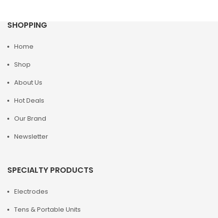
SHOPPING
Home
Shop
About Us
Hot Deals
Our Brand
Newsletter
SPECIALTY PRODUCTS
Electrodes
Tens & Portable Units