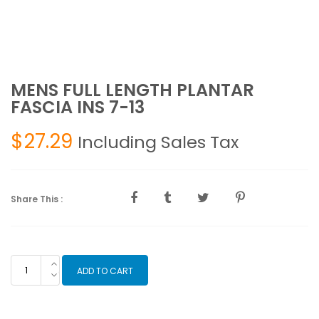
MENS FULL LENGTH PLANTAR
FASCIA INS 7-13
$
27.29
Including Sales Tax
Share This :
MENS
ADD TO CART
FULL
LENGTH
PLANTAR