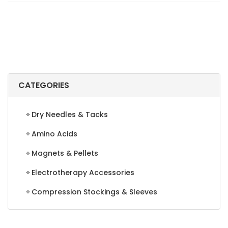
FASCIA
INS
7-
13
quantity
CATEGORIES
Dry Needles & Tacks
Amino Acids
Magnets & Pellets
Electrotherapy Accessories
Compression Stockings & Sleeves