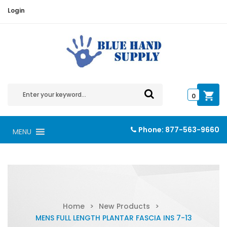
Login
0
Phone:
877-563-9660
MENU
Home
>
New Products
>
MENS FULL LENGTH PLANTAR FASCIA INS 7-13