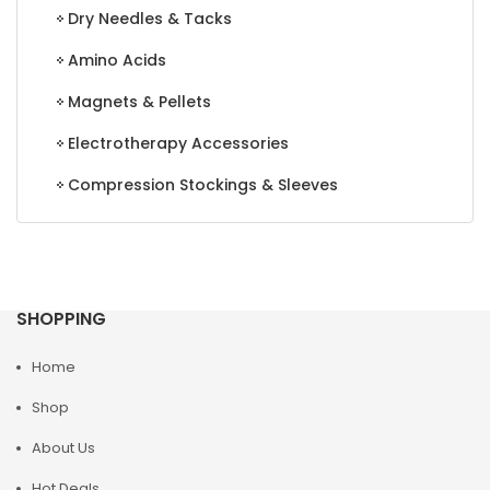
Dry Needles & Tacks
Amino Acids
Magnets & Pellets
Electrotherapy Accessories
Compression Stockings & Sleeves
SHOPPING
Home
Shop
About Us
Hot Deals