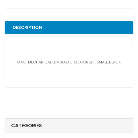
CORSET,
SMALL,
BLACK
quantity
DESCRIPTION
MAC-MECHANICAL LUMBOSACRAL CORSET, SMALL, BLACK
CATEGORIES