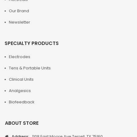
Our Brand
Newsletter
SPECIALTY PRODUCTS
Electrodes
Tens & Portable Units
Clinical Units
Analgesics
Biofeedback
ABOUT STORE
Address:
1108 East Moore Ave Terrell, TX 75160