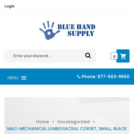
Login
0
Phone:
877-563-9660
MENU
Home
>
Uncategorized
>
MAC-MECHANICAL LUMBOSACRAL CORSET, SMALL, BLACK