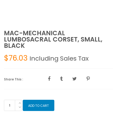
MAC-MECHANICAL
LUMBOSACRAL CORSET, SMALL,
BLACK
$
76.03
Including Sales Tax
Share This :
MAC-
ADD TO CART
MECHANICAL
LUMBOSACRAL