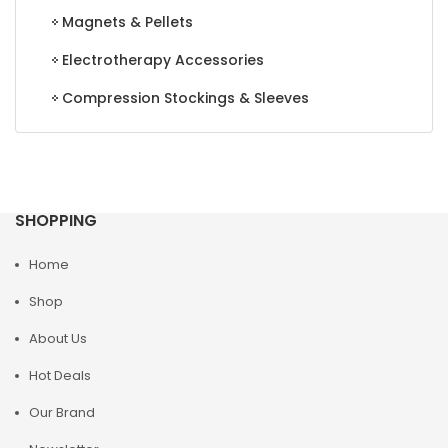
Magnets & Pellets
Electrotherapy Accessories
Compression Stockings & Sleeves
SHOPPING
Home
Shop
About Us
Hot Deals
Our Brand