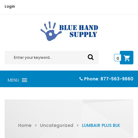
Login
0
Phone:
877-563-9660
MENU
Home
>
Uncategorized
>
LUMBAIR PLUS BLK