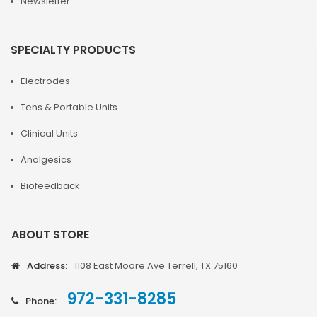
Newsletter
SPECIALTY PRODUCTS
Electrodes
Tens & Portable Units
Clinical Units
Analgesics
Biofeedback
ABOUT STORE
Address:
1108 East Moore Ave Terrell, TX 75160
972-331-8285
Phone: