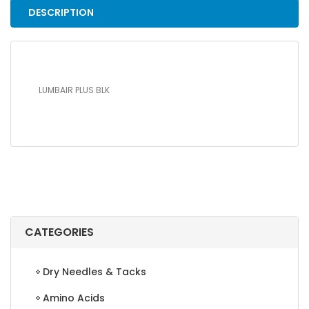
DESCRIPTION
LUMBAIR PLUS BLK
CATEGORIES
Dry Needles & Tacks
Amino Acids