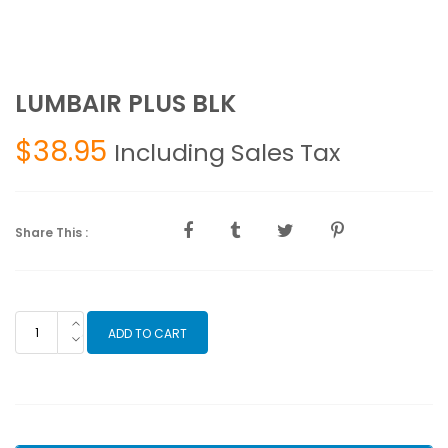
LUMBAIR PLUS BLK
$
38.95
Including Sales Tax
Share This :
LUMBAIR
ADD TO CART
PLUS
BLK
quantity