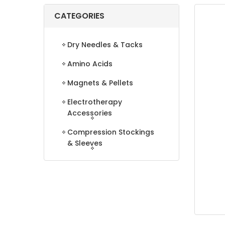
CATEGORIES
Dry Needles & Tacks
Amino Acids
Magnets & Pellets
Electrotherapy
Accessories
Compression Stockings
& Sleeves