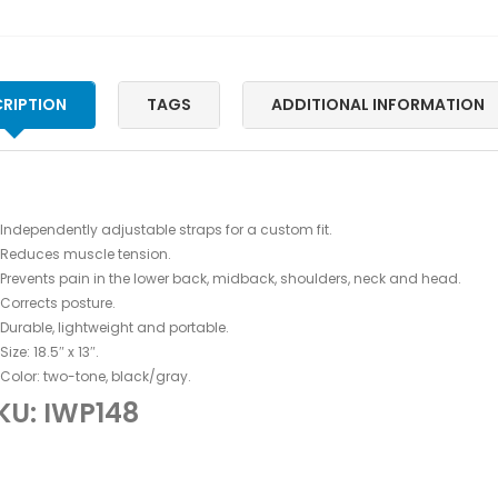
RIPTION
TAGS
ADDITIONAL INFORMATION
Independently adjustable straps for a custom fit.
Reduces muscle tension.
Prevents pain in the lower back, midback, shoulders, neck and head.
Corrects posture.
Durable, lightweight and portable.
Size: 18.5″ x 13″.
Color: two-tone, black/gray.
KU: IWP148