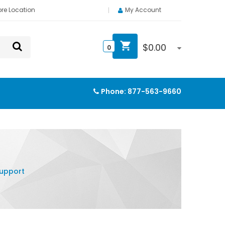
ore Location
My Account
$
0.00
0
Phone:
877-563-9660
Support