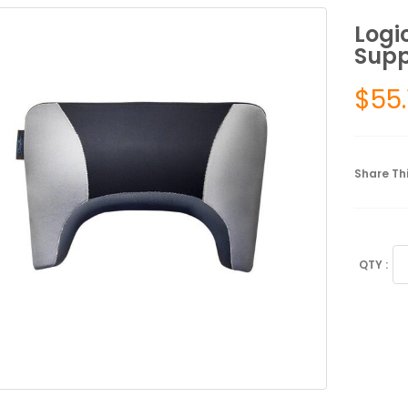
Logi
Supp
$
55.
Share Thi
Lo
Ba
Su
Ba
Su
qu