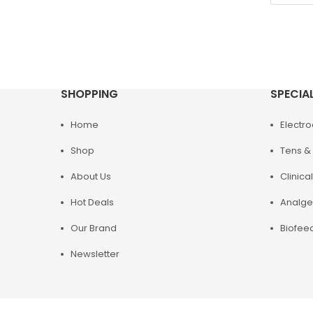
SHOPPING
SPECIA
Home
Electr
Shop
Tens & 
About Us
Clinical
Hot Deals
Analge
Our Brand
Biofee
Newsletter