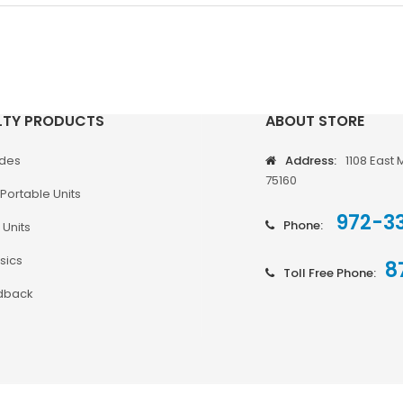
LTY PRODUCTS
ABOUT STORE
odes
Address:
1108 East 
75160
Portable Units
972-3
Phone:
 Units
sics
8
Toll Free Phone:
dback