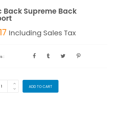
c Back Supreme Back
ort
17
Including Sales Tax
s :
gic
ADD TO CART
ck
preme
ck
pport
antity