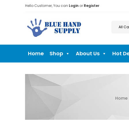
Hello Customer, You can
Login
or
Register
Home
Shop
About Us
Hot D
Home