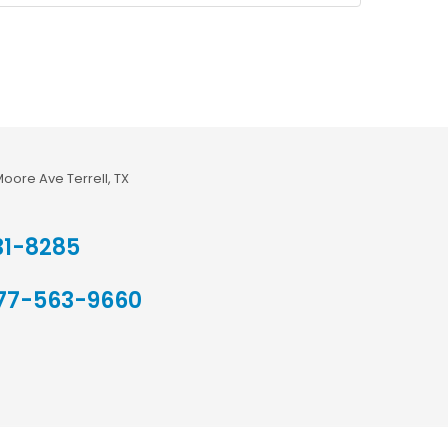
Moore Ave Terrell, TX
31-8285
77-563-9660