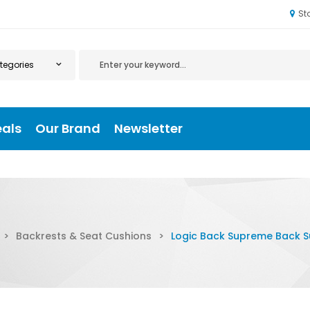
St
eals
Our Brand
Newsletter
>
Backrests & Seat Cushions
>
Logic Back Supreme Back 