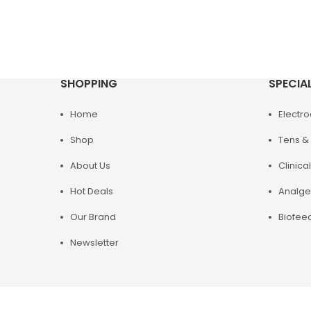
SHOPPING
SPECIA
Home
Electr
Shop
Tens & 
About Us
Clinical
Hot Deals
Analge
Our Brand
Biofee
Newsletter