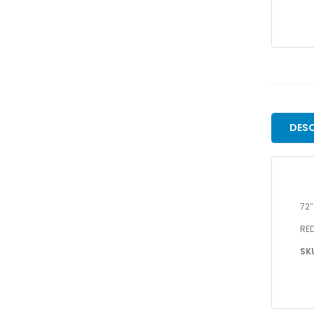
DESC
72
RED
SK