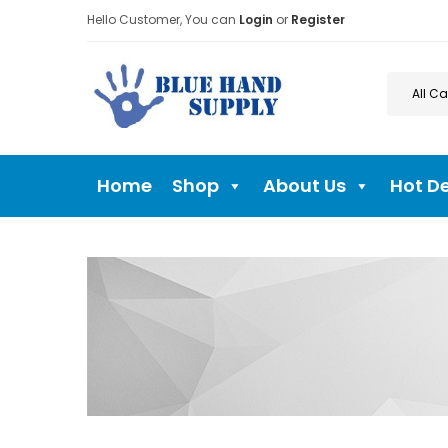
Hello Customer, You can
Login
or
Register
Home
Shop
About Us
Hot D