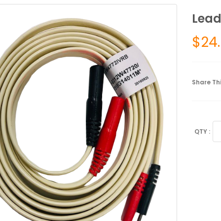
Lead
$
24
Share Thi
Le
Ba
Du
Pi
qu