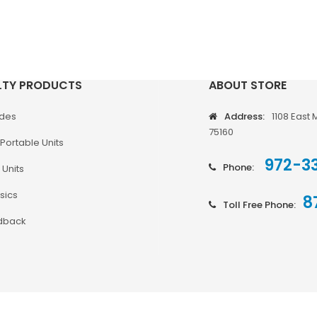
LTY PRODUCTS
ABOUT STORE
odes
Address:
1108 East 
75160
Portable Units
972-3
Phone:
 Units
sics
8
Toll Free Phone:
dback