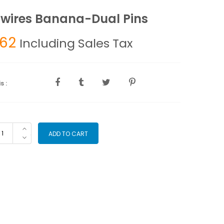
wires Banana-Dual Pins
.62
Including Sales Tax
s :
adwires
ADD TO CART
nana-
al
ns
antity