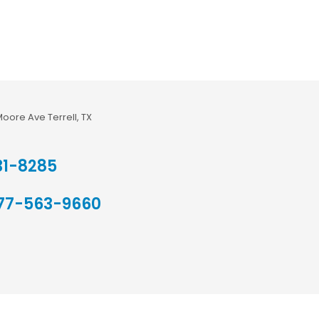
Moore Ave Terrell, TX
31-8285
77-563-9660