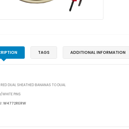
RIPTION
TAGS
ADDITIONAL INFORMATION
″ RED DUAL SHEATHED BANANAS TO DUAL
/WHITE PINS
U: W4772RERW