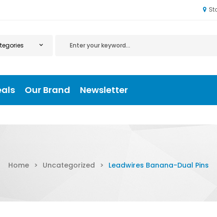
St
eals
Our Brand
Newsletter
Home
>
Uncategorized
>
Leadwires Banana-Dual Pins