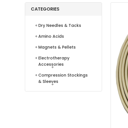
CATEGORIES
Dry Needles & Tacks
Amino Acids
Magnets & Pellets
Electrotherapy
Accessories
Compression Stockings
& Sleeves