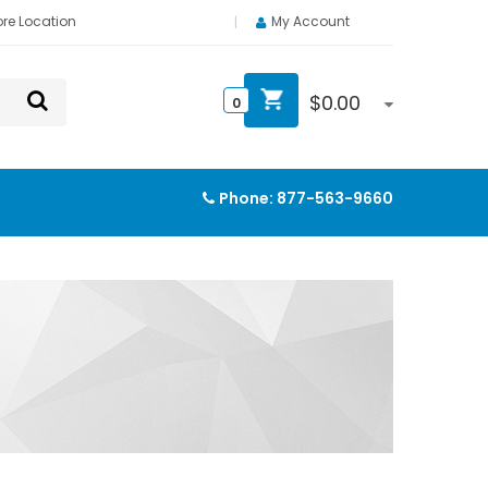
ore Location
My Account
$
0.00
0
Phone:
877-563-9660